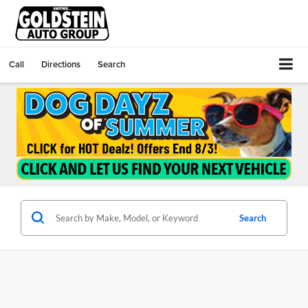
Call
Directions
Search
Search