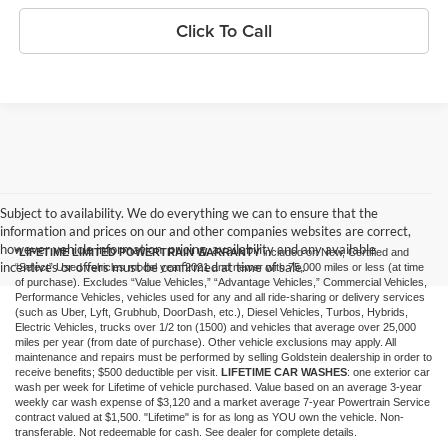
Click To Call
Subject to availability. We do everything we can to ensure that the
information and prices on our and other companies websites are correct,
however vehicle information, pricing, availability and any available
*LIFETIME LIMITED POWERTRAIN WARRANTY
included on New, Certified and
incentives or offers must be confirmed at time of sale.
“Select” Used vehicles model year 2021 and newer with 75,000 miles or less (at time
of purchase). Excludes “Value Vehicles,” “Advantage Vehicles,” Commercial Vehicles,
Performance Vehicles, vehicles used for any and all ride-sharing or delivery services
(such as Uber, Lyft, Grubhub, DoorDash, etc.), Diesel Vehicles, Turbos, Hybrids,
Electric Vehicles, trucks over 1/2 ton (1500) and vehicles that average over 25,000
miles per year (from date of purchase). Other vehicle exclusions may apply. All
maintenance and repairs must be performed by selling Goldstein dealership in order to
receive benefits; $500 deductible per visit.
LIFETIME CAR WASHES
: one exterior car
wash per week for Lifetime of vehicle purchased. Value based on an average 3-year
weekly car wash expense of $3,120 and a market average 7-year Powertrain Service
contract valued at $1,500. "Lifetime" is for as long as YOU own the vehicle. Non-
transferable. Not redeemable for cash. See dealer for complete details.