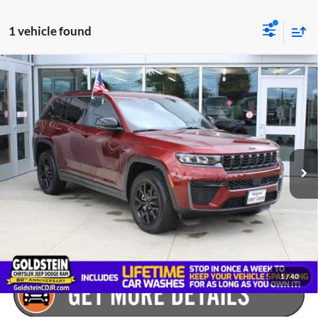
1 vehicle found
Compare Vehicle
$47,605
Used
2026
Jeep Grand Cherokee
Laredo Altitude
GOLDSTEIN PRICE
Goldstein Chrysler Jeep Dodge RAM
VIN:
1C4RJHAR4TC201788
Stock:
LR6195
Model:
WLJH74
Less
Market Price:
$47,430
5,119 mi
Ext.
Int.
Internet Price:
$47,430
Dealer Doc Fee
+$175
Goldstein Price:
$47,605
Plus tax, title and DMV fees. You may qualify for additional Manufacturer
incentives/rebates. Contact us for details!
1
/
40