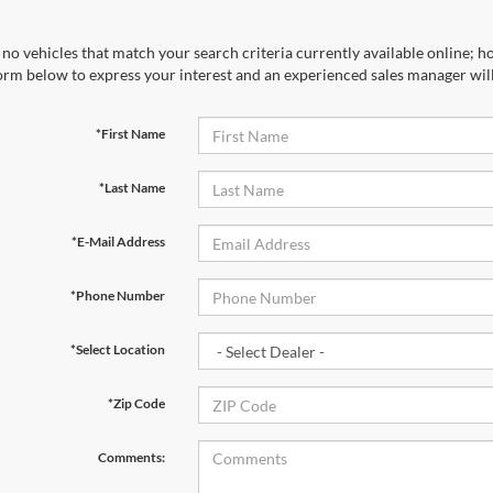
no vehicles that match your search criteria currently available online; ho
orm below to express your interest and an experienced sales manager will
*First Name
*Last Name
*E-Mail Address
*Phone Number
*Select Location
*Zip Code
Comments: