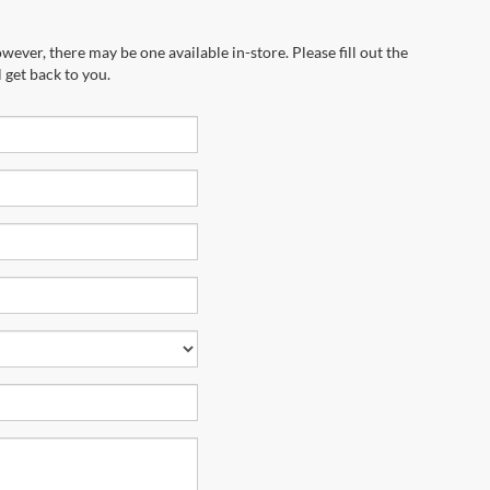
wever, there may be one available in-store. Please fill out the
 get back to you.