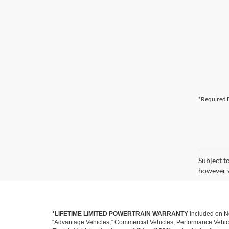
*Required F
Subject t
however v
*LIFETIME LIMITED POWERTRAIN WARRANTY
included on Ne
“Advantage Vehicles,” Commercial Vehicles, Performance Vehicles