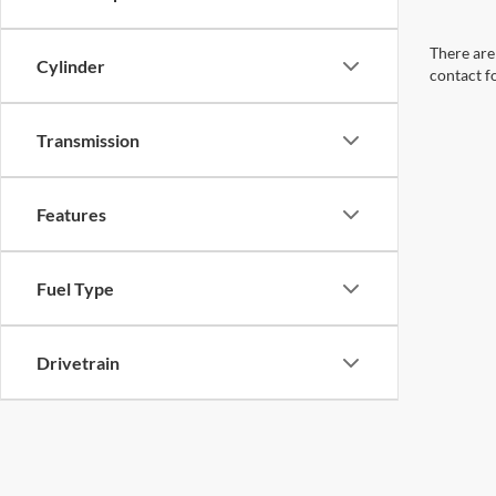
There are 
Cylinder
contact f
Transmission
Features
Fuel Type
Drivetrain