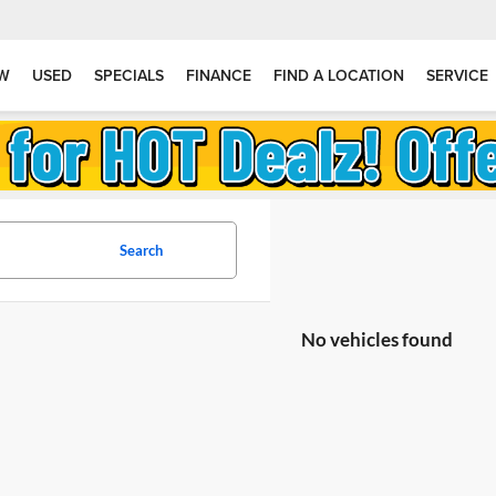
W
USED
SPECIALS
FINANCE
FIND A LOCATION
SERVICE
Search
No vehicles found