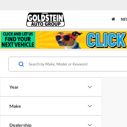
NE
Year
Make
Dealership