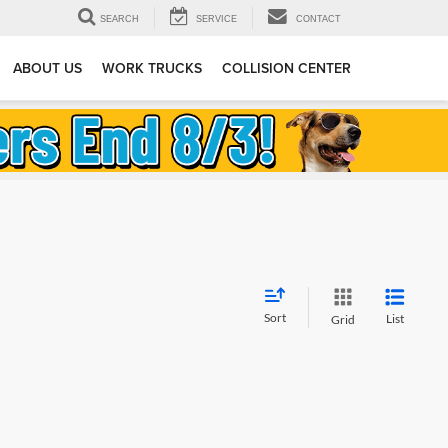
SEARCH
SERVICE
CONTACT
ABOUT US
WORK TRUCKS
COLLISION CENTER
Sort
List
Grid