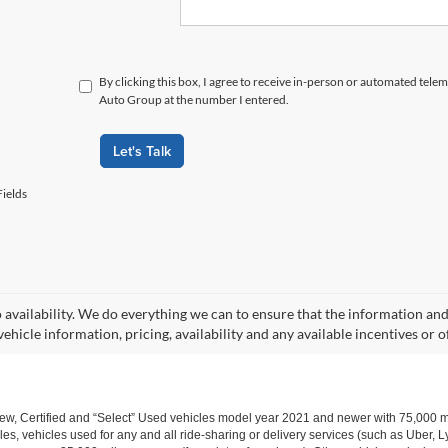
By clicking this box, I agree to receive in-person or automated tele
Auto Group at the number I entered.
Let's Talk
ields
o availability. We do everything we can to ensure that the information an
ehicle information, pricing, availability and any available incentives or o
w, Certified and “Select” Used vehicles model year 2021 and newer with 75,000 mile
, vehicles used for any and all ride-sharing or delivery services (such as Uber, Ly