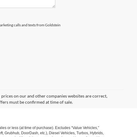
marketing calls and texts from Goldstein
d prices on our and other companies websites are correct,
ffers must be confirmed at time of sale.
s or less (at time of purchase). Excludes “Value Vehicles,”
ft, Grubhub, DoorDash, etc.), Diesel Vehicles, Turbos, Hybrids,