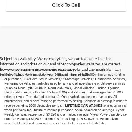
Click To Call
Subject to availability. We do everything we can to ensure that the
information and prices on our and other companies websites are correct,
however vehicle information, pricing, availability and any available
*LIFETIME LIMITED POWERTRAIN WARRANTY
included on New, Certified and
incentives or offers must be confirmed at time of sale.
“Select” Used vehicles model year 2021 and newer with 75,000 miles or less (at time
of purchase). Excludes “Value Vehicles,” “Advantage Vehicles,” Commercial Vehicles,
Performance Vehicles, vehicles used for any and all ride-sharing or delivery services
(such as Uber, Lyft, Grubhub, DoorDash, etc.), Diesel Vehicles, Turbos, Hybrids,
Electric Vehicles, trucks over 1/2 ton (1500) and vehicles that average over 25,000
miles per year (from date of purchase). Other vehicle exclusions may apply. All
maintenance and repairs must be performed by selling Goldstein dealership in order to
receive benefits; $500 deductible per visit.
LIFETIME CAR WASHES
: one exterior car
wash per week for Lifetime of vehicle purchased. Value based on an average 3-year
weekly car wash expense of $3,120 and a market average 7-year Powertrain Service
contract valued at $1,500. "Lifetime" is for as long as YOU own the vehicle. Non-
transferable. Not redeemable for cash. See dealer for complete details.