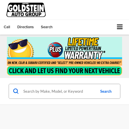
Call
Directions
Search
Search