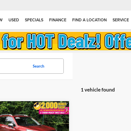
W
USED
SPECIALS
FINANCE
FIND A LOCATION
SERVICE
Search
1 vehicle found
mpare Vehicle
$36,004
166
ified Pre-Owned
2024
ru Forester
Touring
GOLDSTEIN
NGS
PRICE