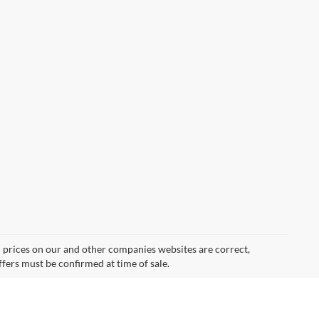
d prices on our and other companies websites are correct,
ffers must be confirmed at time of sale.