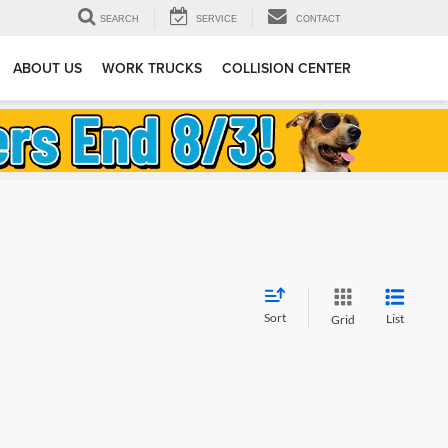
SEARCH
SERVICE
CONTACT
ABOUT US
WORK TRUCKS
COLLISION CENTER
Sort
List
Grid