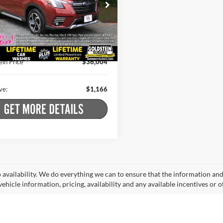
e Drop
Less
stein Subaru
 Price:
$36,995
F2SKAMC7RH454646
Stock:
S26F343A
RFJ
t Price
$35,829
 Doc Fee
+$175
0 mi
Ext.
Int.
ein Price
$36,004
ve:
$1,166
o availability. We do everything we can to ensure that the information an
ehicle information, pricing, availability and any available incentives or o