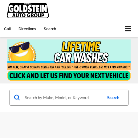
Call
Directions
Search
Search