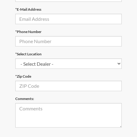
*E-Mail Address
*Phone Number
*Select Location
*Zip Code
Comments: