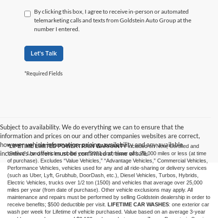
By clicking this box, I agree to receive in-person or automated
telemarketing calls and texts from Goldstein Auto Group at the
number I entered.
Let's Talk
*Required Fields
Subject to availability. We do everything we can to ensure that the
information and prices on our and other companies websites are correct,
however vehicle information, pricing, availability and any available
*LIFETIME LIMITED POWERTRAIN WARRANTY
included on New, Certified and
incentives or offers must be confirmed at time of sale.
“Select” Used vehicles model year 2021 and newer with 75,000 miles or less (at time
of purchase). Excludes “Value Vehicles,” “Advantage Vehicles,” Commercial Vehicles,
Performance Vehicles, vehicles used for any and all ride-sharing or delivery services
(such as Uber, Lyft, Grubhub, DoorDash, etc.), Diesel Vehicles, Turbos, Hybrids,
Electric Vehicles, trucks over 1/2 ton (1500) and vehicles that average over 25,000
miles per year (from date of purchase). Other vehicle exclusions may apply. All
maintenance and repairs must be performed by selling Goldstein dealership in order to
receive benefits; $500 deductible per visit.
LIFETIME CAR WASHES
: one exterior car
wash per week for Lifetime of vehicle purchased. Value based on an average 3-year