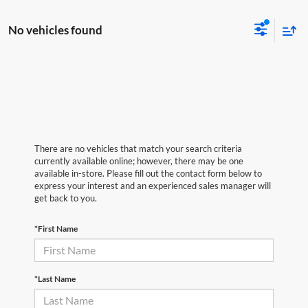
No vehicles found
There are no vehicles that match your search criteria
currently available online; however, there may be one
available in-store. Please fill out the contact form below to
express your interest and an experienced sales manager will
get back to you.
*First Name
*Last Name