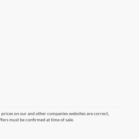
d prices on our and other companies websites are correct,
ffers must be confirmed at time of sale.