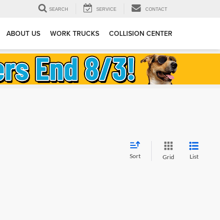
SEARCH
SERVICE
CONTACT
ABOUT US
WORK TRUCKS
COLLISION CENTER
Sort
List
Grid