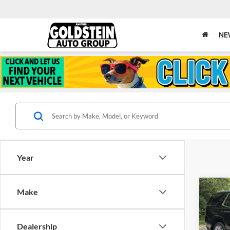
NE
Year
Co
Make
$5,
Used
Taho
SAVI
Dealership