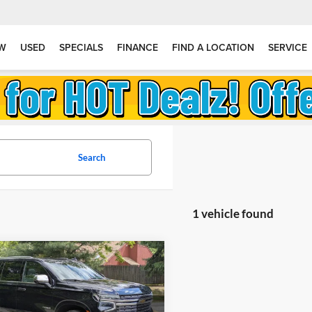
W
USED
SPECIALS
FINANCE
FIND A LOCATION
SERVICE
Search
1 vehicle found
mpare Vehicle
$64,990
310
2023
Chevrolet
e
Premier
GOLDSTEIN
NGS
PRICE