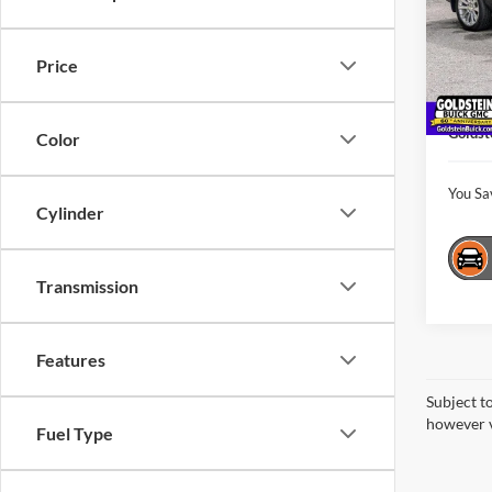
Pric
Gold
Market
VIN:
1
Price
Model:
Interne
Docume
15,03
Goldst
Color
You Sa
Cylinder
Transmission
Features
Subject t
however v
Fuel Type