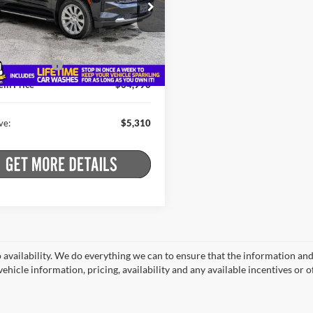
e Drop
Less
stein Buick GMC
 Price:
$70,125
GNSKSKL7PR481206
Stock:
26HC3513A
CK10706
t Price:
$64,815
ntation Fee
+$175
2 mi
Ext.
Int.
ein Price
$64,990
ve:
$5,310
o availability. We do everything we can to ensure that the information an
ehicle information, pricing, availability and any available incentives or o