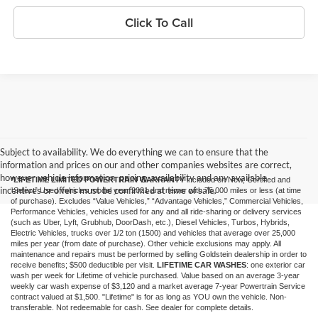
Click To Call
Subject to availability. We do everything we can to ensure that the
information and prices on our and other companies websites are correct,
however vehicle information, pricing, availability and any available
*LIFETIME LIMITED POWERTRAIN WARRANTY
included on New, Certified and
incentives or offers must be confirmed at time of sale.
“Select” Used vehicles model year 2021 and newer with 75,000 miles or less (at time
of purchase). Excludes “Value Vehicles,” “Advantage Vehicles,” Commercial Vehicles,
Performance Vehicles, vehicles used for any and all ride-sharing or delivery services
(such as Uber, Lyft, Grubhub, DoorDash, etc.), Diesel Vehicles, Turbos, Hybrids,
Electric Vehicles, trucks over 1/2 ton (1500) and vehicles that average over 25,000
miles per year (from date of purchase). Other vehicle exclusions may apply. All
maintenance and repairs must be performed by selling Goldstein dealership in order to
receive benefits; $500 deductible per visit.
LIFETIME CAR WASHES
: one exterior car
wash per week for Lifetime of vehicle purchased. Value based on an average 3-year
weekly car wash expense of $3,120 and a market average 7-year Powertrain Service
contract valued at $1,500. "Lifetime" is for as long as YOU own the vehicle. Non-
transferable. Not redeemable for cash. See dealer for complete details.