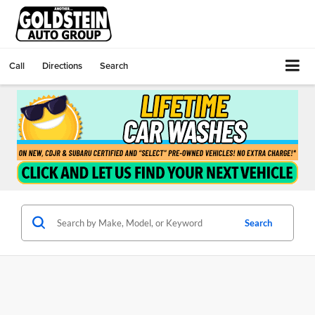
Call
Directions
Search
Search