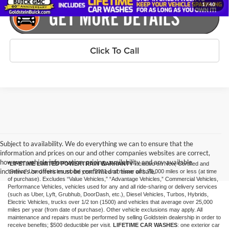
1
/
40
Click To Call
Subject to availability. We do everything we can to ensure that the
information and prices on our and other companies websites are correct,
however vehicle information, pricing, availability and any available
*LIFETIME LIMITED POWERTRAIN WARRANTY
included on New, Certified and
incentives or offers must be confirmed at time of sale.
“Select” Used vehicles model year 2021 and newer with 75,000 miles or less (at time
of purchase). Excludes “Value Vehicles,” “Advantage Vehicles,” Commercial Vehicles,
Performance Vehicles, vehicles used for any and all ride-sharing or delivery services
(such as Uber, Lyft, Grubhub, DoorDash, etc.), Diesel Vehicles, Turbos, Hybrids,
Electric Vehicles, trucks over 1/2 ton (1500) and vehicles that average over 25,000
miles per year (from date of purchase). Other vehicle exclusions may apply. All
maintenance and repairs must be performed by selling Goldstein dealership in order to
receive benefits; $500 deductible per visit.
LIFETIME CAR WASHES
: one exterior car