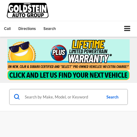
Call
Directions
Search
Search