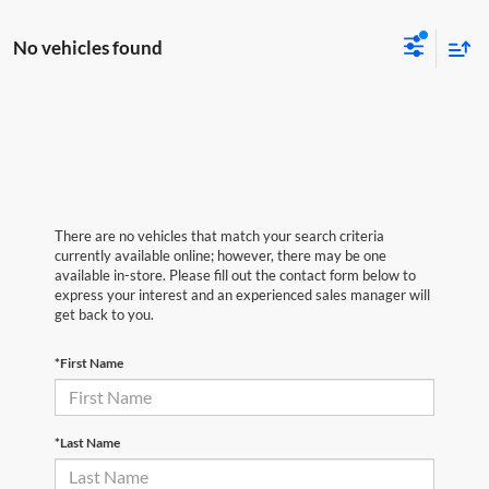
No vehicles found
There are no vehicles that match your search criteria
currently available online; however, there may be one
available in-store. Please fill out the contact form below to
express your interest and an experienced sales manager will
get back to you.
*First Name
*Last Name