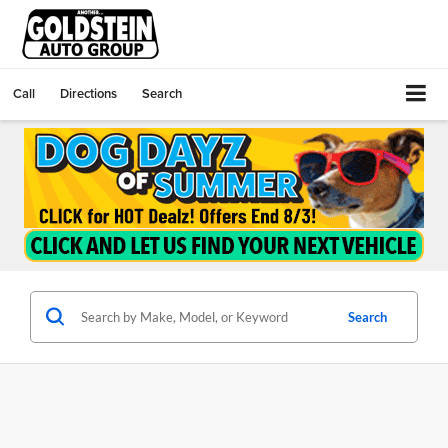
Call
Directions
Search
Search