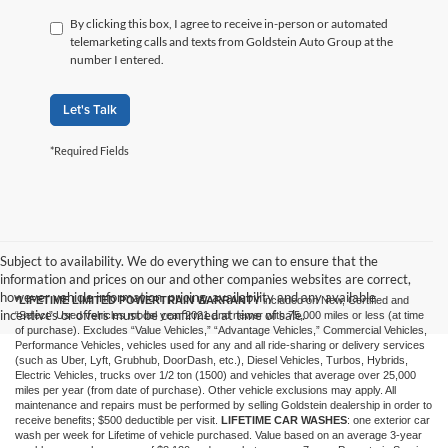
By clicking this box, I agree to receive in-person or automated
telemarketing calls and texts from Goldstein Auto Group at the
number I entered.
Let's Talk
*Required Fields
Subject to availability. We do everything we can to ensure that the
information and prices on our and other companies websites are correct,
however vehicle information, pricing, availability and any available
*LIFETIME LIMITED POWERTRAIN WARRANTY
included on New, Certified and
incentives or offers must be confirmed at time of sale.
“Select” Used vehicles model year 2021 and newer with 75,000 miles or less (at time
of purchase). Excludes “Value Vehicles,” “Advantage Vehicles,” Commercial Vehicles,
Performance Vehicles, vehicles used for any and all ride-sharing or delivery services
(such as Uber, Lyft, Grubhub, DoorDash, etc.), Diesel Vehicles, Turbos, Hybrids,
Electric Vehicles, trucks over 1/2 ton (1500) and vehicles that average over 25,000
miles per year (from date of purchase). Other vehicle exclusions may apply. All
maintenance and repairs must be performed by selling Goldstein dealership in order to
receive benefits; $500 deductible per visit.
LIFETIME CAR WASHES
: one exterior car
wash per week for Lifetime of vehicle purchased. Value based on an average 3-year