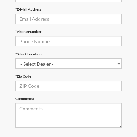
*E-Mail Address
*Phone Number
*Select Location
*Zip Code
Comments: