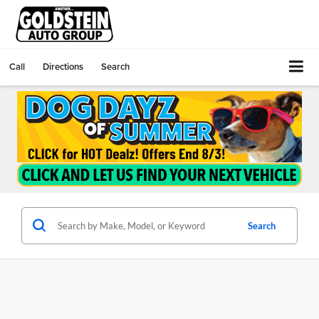
Call
Directions
Search
Search