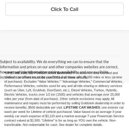
Click To Call
Subject to availability. We do everything we can to ensure that the
information and prices on our and other companies websites are correct,
however vehicle information, pricing, availability and any available
*LIFETIME LIMITED POWERTRAIN WARRANTY
included on New, Certified and
incentives or offers must be confirmed at time of sale.
“Select” Used vehicles model year 2021 and newer with 75,000 miles or less (at time
of purchase). Excludes “Value Vehicles,” “Advantage Vehicles,” Commercial Vehicles,
Performance Vehicles, vehicles used for any and all ride-sharing or delivery services
(such as Uber, Lyft, Grubhub, DoorDash, etc.), Diesel Vehicles, Turbos, Hybrids,
Electric Vehicles, trucks over 1/2 ton (1500) and vehicles that average over 25,000
miles per year (from date of purchase). Other vehicle exclusions may apply. All
maintenance and repairs must be performed by selling Goldstein dealership in order to
receive benefits; $500 deductible per visit.
LIFETIME CAR WASHES
: one exterior car
wash per week for Lifetime of vehicle purchased. Value based on an average 3-year
weekly car wash expense of $3,120 and a market average 7-year Powertrain Service
contract valued at $1,500. "Lifetime" is for as long as YOU own the vehicle. Non-
transferable. Not redeemable for cash. See dealer for complete details.