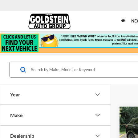
NE
Year
Co
Make
$3,
Used
Esse
SAVI
Dealership