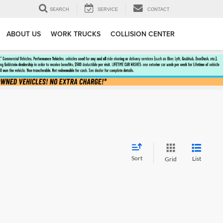
SEARCH
SERVICE
CONTACT
ABOUT US
WORK TRUCKS
COLLISION CENTER
Sort
List
Grid