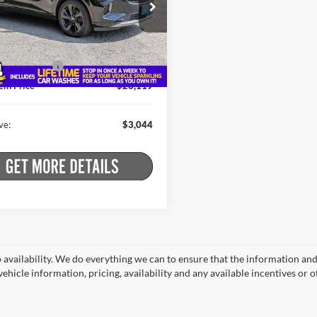
e Drop
Less
stein Buick GMC
 Price:
$28,988
RBFZPR41ND162989
Stock:
B26ENV17A
4ZC26
t Price:
$25,944
ntation Fee
+$175
9 mi
Ext.
Int.
ein Price
$26,119
ve:
$3,044
o availability. We do everything we can to ensure that the information an
ehicle information, pricing, availability and any available incentives or o