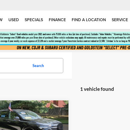
W
USED
SPECIALS
FINANCE
FIND A LOCATION
SERVICE
Search
1 vehicle found
mpare Vehicle
$26,119
044
2022
Buick Envision
nce
GOLDSTEIN
NGS
PRICE