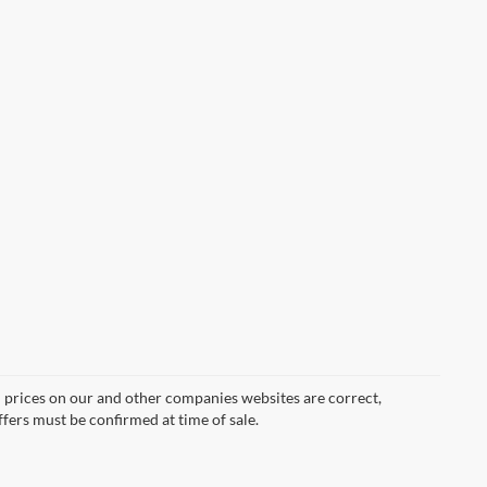
d prices on our and other companies websites are correct,
ffers must be confirmed at time of sale.