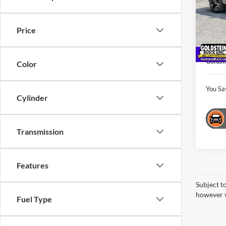
Pric
Gold
Market
VIN:
L
Price
Model:
Interne
Docume
44,40
Goldst
Color
You Sa
Cylinder
Transmission
Features
Subject t
however v
Fuel Type