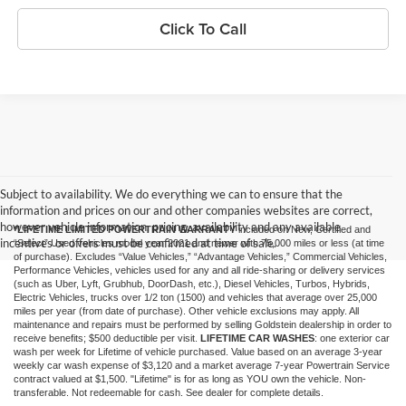
Click To Call
Subject to availability. We do everything we can to ensure that the
information and prices on our and other companies websites are correct,
however vehicle information, pricing, availability and any available
*LIFETIME LIMITED POWERTRAIN WARRANTY
included on New, Certified and
incentives or offers must be confirmed at time of sale.
“Select” Used vehicles model year 2021 and newer with 75,000 miles or less (at time
of purchase). Excludes “Value Vehicles,” “Advantage Vehicles,” Commercial Vehicles,
Performance Vehicles, vehicles used for any and all ride-sharing or delivery services
(such as Uber, Lyft, Grubhub, DoorDash, etc.), Diesel Vehicles, Turbos, Hybrids,
Electric Vehicles, trucks over 1/2 ton (1500) and vehicles that average over 25,000
miles per year (from date of purchase). Other vehicle exclusions may apply. All
maintenance and repairs must be performed by selling Goldstein dealership in order to
receive benefits; $500 deductible per visit.
LIFETIME CAR WASHES
: one exterior car
wash per week for Lifetime of vehicle purchased. Value based on an average 3-year
weekly car wash expense of $3,120 and a market average 7-year Powertrain Service
contract valued at $1,500. "Lifetime" is for as long as YOU own the vehicle. Non-
transferable. Not redeemable for cash. See dealer for complete details.