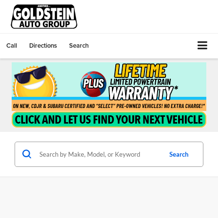
Call
Directions
Search
Search