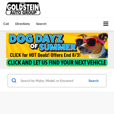
Call
Directions
Search
Search