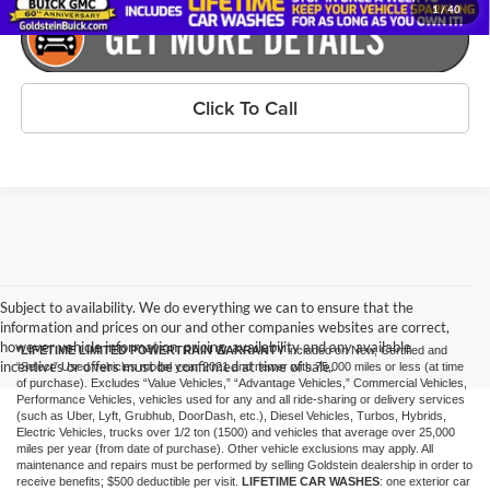
1
/
40
Click To Call
Subject to availability. We do everything we can to ensure that the
information and prices on our and other companies websites are correct,
however vehicle information, pricing, availability and any available
*LIFETIME LIMITED POWERTRAIN WARRANTY
included on New, Certified and
incentives or offers must be confirmed at time of sale.
“Select” Used vehicles model year 2021 and newer with 75,000 miles or less (at time
of purchase). Excludes “Value Vehicles,” “Advantage Vehicles,” Commercial Vehicles,
Performance Vehicles, vehicles used for any and all ride-sharing or delivery services
(such as Uber, Lyft, Grubhub, DoorDash, etc.), Diesel Vehicles, Turbos, Hybrids,
Electric Vehicles, trucks over 1/2 ton (1500) and vehicles that average over 25,000
miles per year (from date of purchase). Other vehicle exclusions may apply. All
maintenance and repairs must be performed by selling Goldstein dealership in order to
receive benefits; $500 deductible per visit.
LIFETIME CAR WASHES
: one exterior car