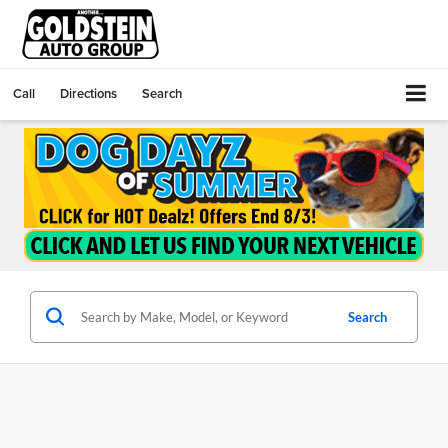
Call
Directions
Search
Search