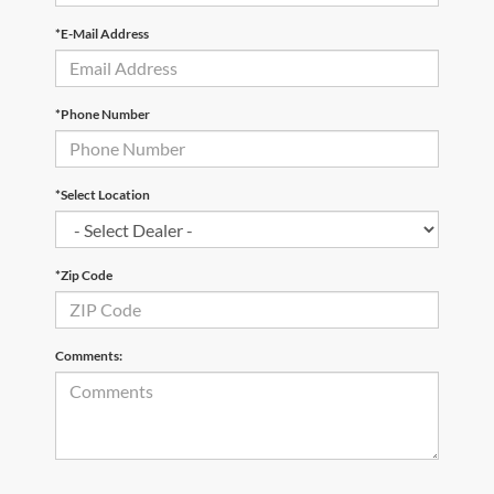
*E-Mail Address
*Phone Number
*Select Location
*Zip Code
Comments: