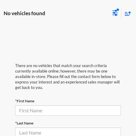
No vehicles found
There are no vehicles that match your search criteria
currently available online; however, there may be one
available in-store. Please fill out the contact form below to
express your interest and an experienced sales manager will
get back to you.
*First Name
*Last Name