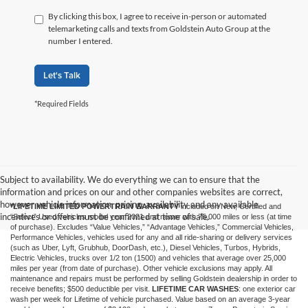
By clicking this box, I agree to receive in-person or automated
telemarketing calls and texts from Goldstein Auto Group at the
number I entered.
Let's Talk
*Required Fields
Subject to availability. We do everything we can to ensure that the
information and prices on our and other companies websites are correct,
however vehicle information, pricing, availability and any available
*LIFETIME LIMITED POWERTRAIN WARRANTY
included on New, Certified and
incentives or offers must be confirmed at time of sale.
“Select” Used vehicles model year 2021 and newer with 75,000 miles or less (at time
of purchase). Excludes “Value Vehicles,” “Advantage Vehicles,” Commercial Vehicles,
Performance Vehicles, vehicles used for any and all ride-sharing or delivery services
(such as Uber, Lyft, Grubhub, DoorDash, etc.), Diesel Vehicles, Turbos, Hybrids,
Electric Vehicles, trucks over 1/2 ton (1500) and vehicles that average over 25,000
miles per year (from date of purchase). Other vehicle exclusions may apply. All
maintenance and repairs must be performed by selling Goldstein dealership in order to
receive benefits; $500 deductible per visit.
LIFETIME CAR WASHES
: one exterior car
wash per week for Lifetime of vehicle purchased. Value based on an average 3-year