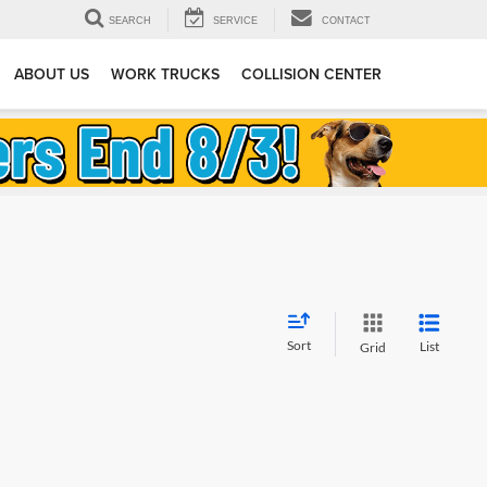
SEARCH
SERVICE
CONTACT
ABOUT US
WORK TRUCKS
COLLISION CENTER
Sort
List
Grid