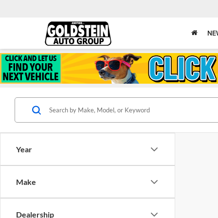
NE
Year
Make
Dealership