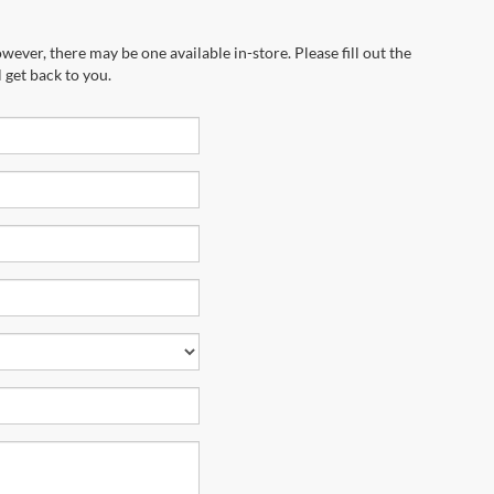
wever, there may be one available in-store. Please fill out the
 get back to you.