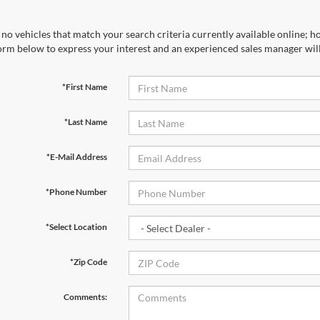
no vehicles that match your search criteria currently available online; ho
orm below to express your interest and an experienced sales manager will
*First Name
*Last Name
*E-Mail Address
*Phone Number
*Select Location
*Zip Code
Comments: