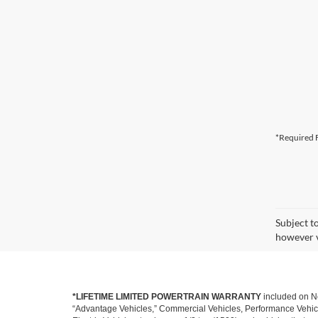
*Required F
Subject t
however v
*LIFETIME LIMITED POWERTRAIN WARRANTY
included on Ne
“Advantage Vehicles,” Commercial Vehicles, Performance Vehicles