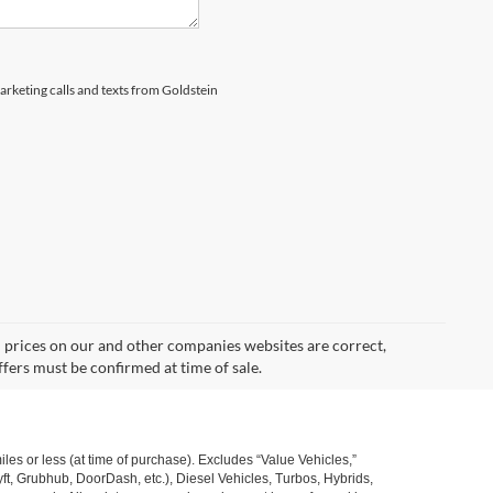
marketing calls and texts from Goldstein
d prices on our and other companies websites are correct,
ffers must be confirmed at time of sale.
s or less (at time of purchase). Excludes “Value Vehicles,”
ft, Grubhub, DoorDash, etc.), Diesel Vehicles, Turbos, Hybrids,