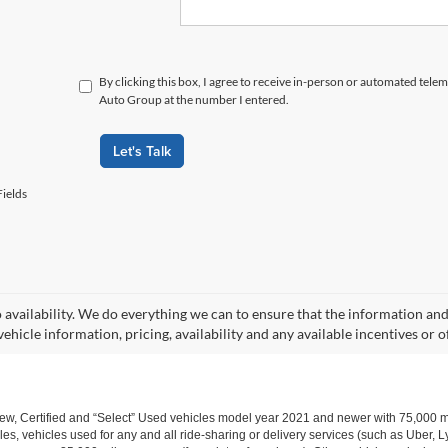
By clicking this box, I agree to receive in-person or automated tele
Auto Group at the number I entered.
Let's Talk
ields
o availability. We do everything we can to ensure that the information an
ehicle information, pricing, availability and any available incentives or o
w, Certified and “Select” Used vehicles model year 2021 and newer with 75,000 mile
, vehicles used for any and all ride-sharing or delivery services (such as Uber, Ly