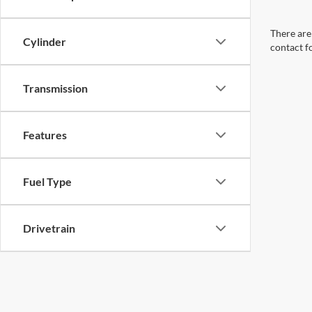
There are 
Cylinder
contact f
Transmission
Features
Fuel Type
Drivetrain