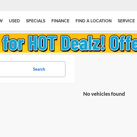
W
USED
SPECIALS
FINANCE
FIND A LOCATION
SERVICE
Search
No vehicles found