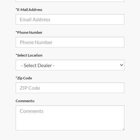
*E-Mail Address
*Phone Number
*Select Location
*Zip Code
Comments: