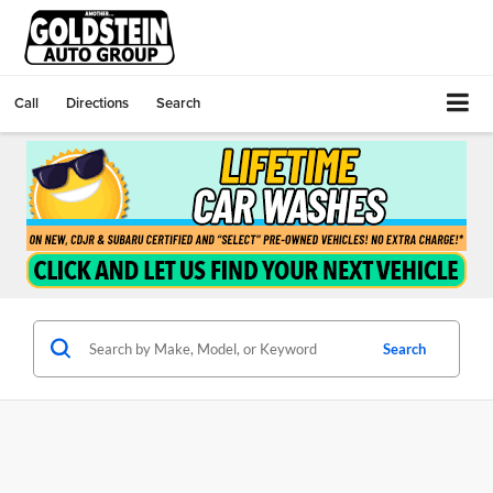
Call
Directions
Search
Search