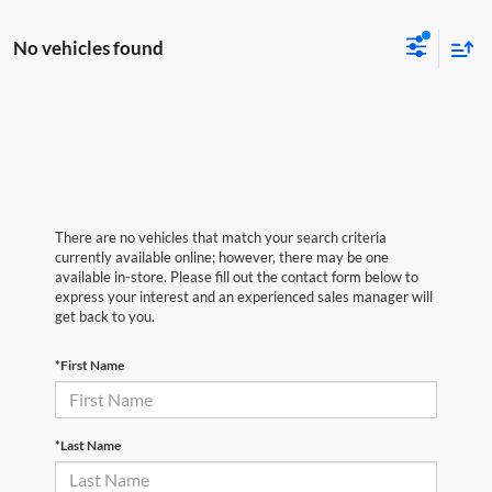
No vehicles found
There are no vehicles that match your search criteria
currently available online; however, there may be one
available in-store. Please fill out the contact form below to
express your interest and an experienced sales manager will
get back to you.
*First Name
*Last Name