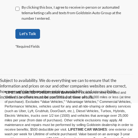
By clicking this box, I agree to receive in-person or automated
telemarketing calls and texts from Goldstein Auto Group at the
number I entered.
Let's Talk
*Required Fields
Subject to availability. We do everything we can to ensure that the
information and prices on our and other companies websites are correct,
however vehicle information, pricing, availability and any available
*LIFETIME LIMITED POWERTRAIN WARRANTY
included on New, Certified and
incentives or offers must be confirmed at time of sale.
“Select” Used vehicles model year 2021 and newer with 75,000 miles or less (at time
of purchase). Excludes “Value Vehicles,” “Advantage Vehicles,” Commercial Vehicles,
Performance Vehicles, vehicles used for any and all ride-sharing or delivery services
(such as Uber, Lyft, Grubhub, DoorDash, etc.), Diesel Vehicles, Turbos, Hybrids,
Electric Vehicles, trucks over 1/2 ton (1500) and vehicles that average over 25,000
miles per year (from date of purchase). Other vehicle exclusions may apply. All
maintenance and repairs must be performed by selling Goldstein dealership in order to
receive benefits; $500 deductible per visit.
LIFETIME CAR WASHES
: one exterior car
wash per week for Lifetime of vehicle purchased. Value based on an average 3-year