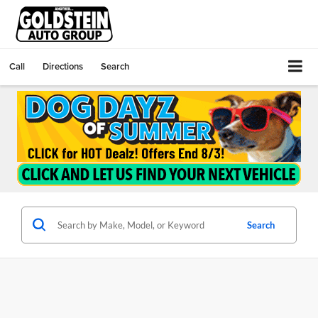
Call
Directions
Search
Search