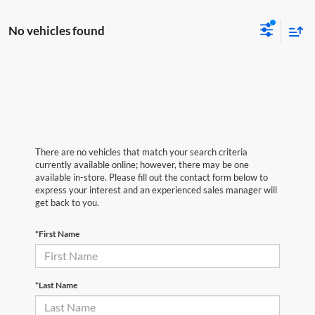
No vehicles found
There are no vehicles that match your search criteria
currently available online; however, there may be one
available in-store. Please fill out the contact form below to
express your interest and an experienced sales manager will
get back to you.
*First Name
*Last Name