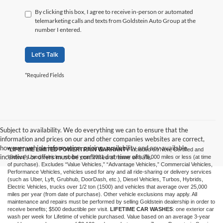
By clicking this box, I agree to receive in-person or automated
telemarketing calls and texts from Goldstein Auto Group at the
number I entered.
Let's Talk
*Required Fields
Subject to availability. We do everything we can to ensure that the
information and prices on our and other companies websites are correct,
however vehicle information, pricing, availability and any available
*LIFETIME LIMITED POWERTRAIN WARRANTY
included on New, Certified and
incentives or offers must be confirmed at time of sale.
“Select” Used vehicles model year 2021 and newer with 75,000 miles or less (at time
of purchase). Excludes “Value Vehicles,” “Advantage Vehicles,” Commercial Vehicles,
Performance Vehicles, vehicles used for any and all ride-sharing or delivery services
(such as Uber, Lyft, Grubhub, DoorDash, etc.), Diesel Vehicles, Turbos, Hybrids,
Electric Vehicles, trucks over 1/2 ton (1500) and vehicles that average over 25,000
miles per year (from date of purchase). Other vehicle exclusions may apply. All
maintenance and repairs must be performed by selling Goldstein dealership in order to
receive benefits; $500 deductible per visit.
LIFETIME CAR WASHES
: one exterior car
wash per week for Lifetime of vehicle purchased. Value based on an average 3-year