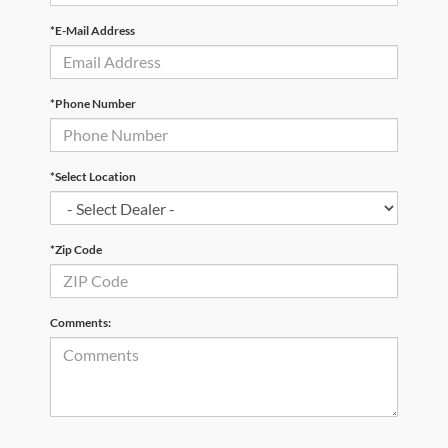
*E-Mail Address
*Phone Number
*Select Location
*Zip Code
Comments: