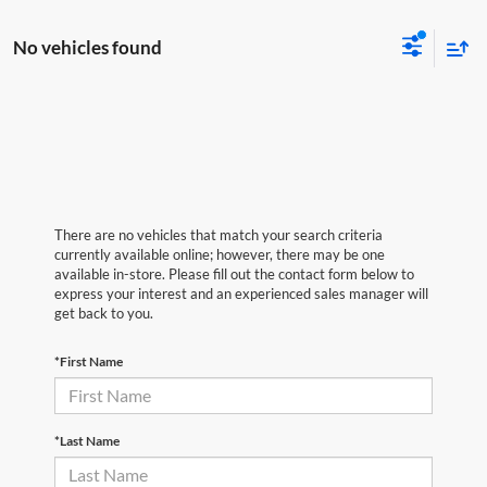
No vehicles found
There are no vehicles that match your search criteria
currently available online; however, there may be one
available in-store. Please fill out the contact form below to
express your interest and an experienced sales manager will
get back to you.
*First Name
*Last Name