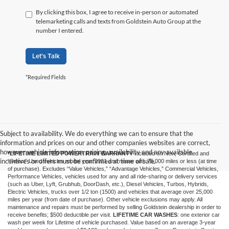
By clicking this box, I agree to receive in-person or automated
telemarketing calls and texts from Goldstein Auto Group at the
number I entered.
Let's Talk
*Required Fields
Subject to availability. We do everything we can to ensure that the
information and prices on our and other companies websites are correct,
however vehicle information, pricing, availability and any available
*LIFETIME LIMITED POWERTRAIN WARRANTY
included on New, Certified and
incentives or offers must be confirmed at time of sale.
“Select” Used vehicles model year 2021 and newer with 75,000 miles or less (at time
of purchase). Excludes “Value Vehicles,” “Advantage Vehicles,” Commercial Vehicles,
Performance Vehicles, vehicles used for any and all ride-sharing or delivery services
(such as Uber, Lyft, Grubhub, DoorDash, etc.), Diesel Vehicles, Turbos, Hybrids,
Electric Vehicles, trucks over 1/2 ton (1500) and vehicles that average over 25,000
miles per year (from date of purchase). Other vehicle exclusions may apply. All
maintenance and repairs must be performed by selling Goldstein dealership in order to
receive benefits; $500 deductible per visit.
LIFETIME CAR WASHES
: one exterior car
wash per week for Lifetime of vehicle purchased. Value based on an average 3-year