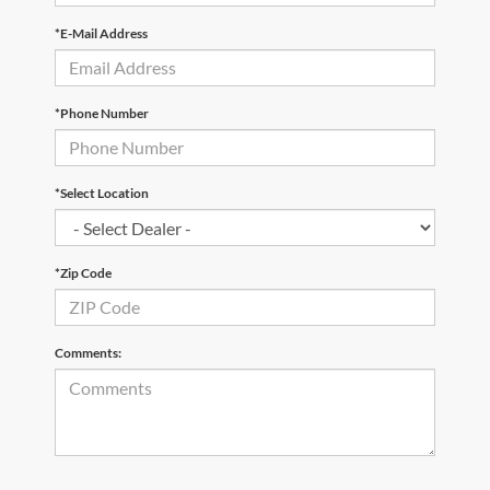
*E-Mail Address
*Phone Number
*Select Location
*Zip Code
Comments: