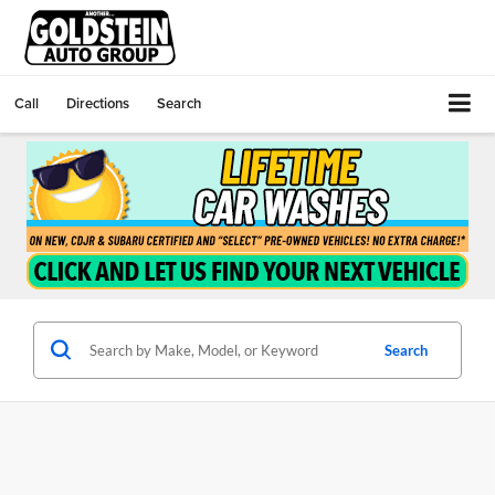
Call
Directions
Search
Search