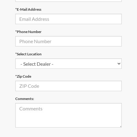
*E-Mail Address
*Phone Number
*Select Location
*Zip Code
Comments: