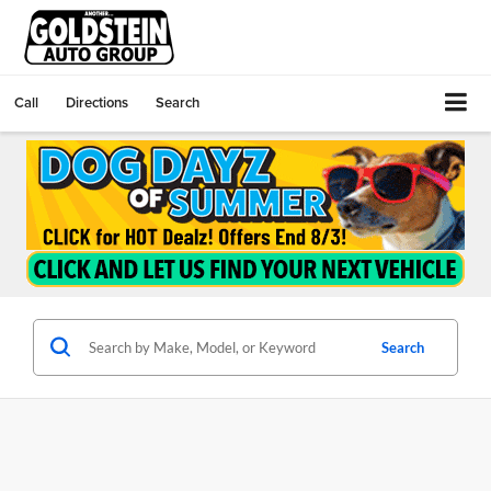
Call
Directions
Search
Search