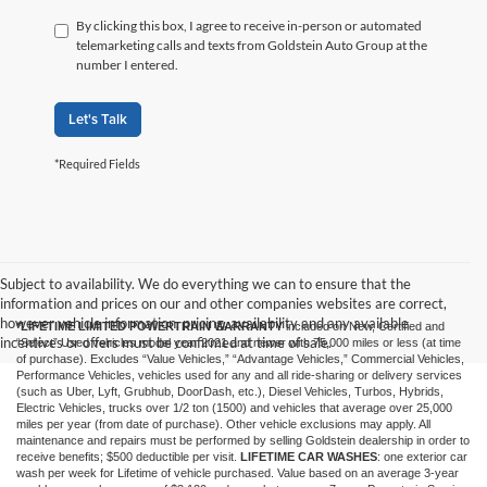
By clicking this box, I agree to receive in-person or automated
telemarketing calls and texts from Goldstein Auto Group at the
number I entered.
Let's Talk
*Required Fields
Subject to availability. We do everything we can to ensure that the
information and prices on our and other companies websites are correct,
however vehicle information, pricing, availability and any available
*LIFETIME LIMITED POWERTRAIN WARRANTY
included on New, Certified and
incentives or offers must be confirmed at time of sale.
“Select” Used vehicles model year 2021 and newer with 75,000 miles or less (at time
of purchase). Excludes “Value Vehicles,” “Advantage Vehicles,” Commercial Vehicles,
Performance Vehicles, vehicles used for any and all ride-sharing or delivery services
(such as Uber, Lyft, Grubhub, DoorDash, etc.), Diesel Vehicles, Turbos, Hybrids,
Electric Vehicles, trucks over 1/2 ton (1500) and vehicles that average over 25,000
miles per year (from date of purchase). Other vehicle exclusions may apply. All
maintenance and repairs must be performed by selling Goldstein dealership in order to
receive benefits; $500 deductible per visit.
LIFETIME CAR WASHES
: one exterior car
wash per week for Lifetime of vehicle purchased. Value based on an average 3-year