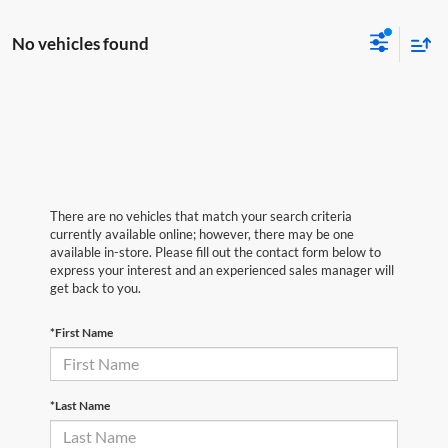
No vehicles found
There are no vehicles that match your search criteria
currently available online; however, there may be one
available in-store. Please fill out the contact form below to
express your interest and an experienced sales manager will
get back to you.
*First Name
*Last Name