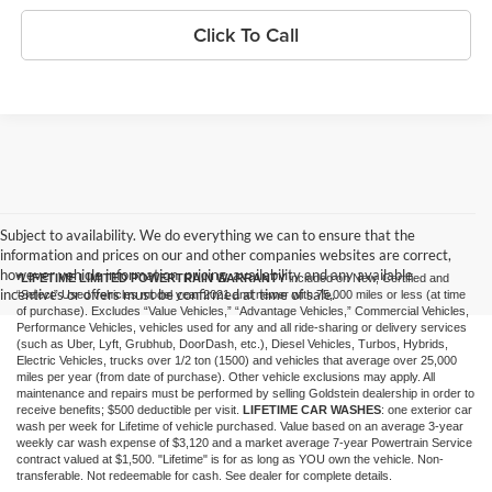
Click To Call
Subject to availability. We do everything we can to ensure that the
information and prices on our and other companies websites are correct,
however vehicle information, pricing, availability and any available
*LIFETIME LIMITED POWERTRAIN WARRANTY
included on New, Certified and
incentives or offers must be confirmed at time of sale.
“Select” Used vehicles model year 2021 and newer with 75,000 miles or less (at time
of purchase). Excludes “Value Vehicles,” “Advantage Vehicles,” Commercial Vehicles,
Performance Vehicles, vehicles used for any and all ride-sharing or delivery services
(such as Uber, Lyft, Grubhub, DoorDash, etc.), Diesel Vehicles, Turbos, Hybrids,
Electric Vehicles, trucks over 1/2 ton (1500) and vehicles that average over 25,000
miles per year (from date of purchase). Other vehicle exclusions may apply. All
maintenance and repairs must be performed by selling Goldstein dealership in order to
receive benefits; $500 deductible per visit.
LIFETIME CAR WASHES
: one exterior car
wash per week for Lifetime of vehicle purchased. Value based on an average 3-year
weekly car wash expense of $3,120 and a market average 7-year Powertrain Service
contract valued at $1,500. "Lifetime" is for as long as YOU own the vehicle. Non-
transferable. Not redeemable for cash. See dealer for complete details.