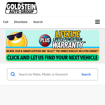
Call
Directions
Search
Search