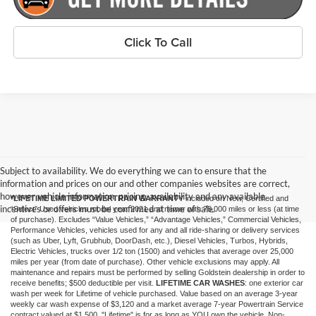
Click To Call
Subject to availability. We do everything we can to ensure that the
information and prices on our and other companies websites are correct,
however vehicle information, pricing, availability and any available
*LIFETIME LIMITED POWERTRAIN WARRANTY
included on New, Certified and
incentives or offers must be confirmed at time of sale.
“Select” Used vehicles model year 2021 and newer with 75,000 miles or less (at time
of purchase). Excludes “Value Vehicles,” “Advantage Vehicles,” Commercial Vehicles,
Performance Vehicles, vehicles used for any and all ride-sharing or delivery services
(such as Uber, Lyft, Grubhub, DoorDash, etc.), Diesel Vehicles, Turbos, Hybrids,
Electric Vehicles, trucks over 1/2 ton (1500) and vehicles that average over 25,000
miles per year (from date of purchase). Other vehicle exclusions may apply. All
maintenance and repairs must be performed by selling Goldstein dealership in order to
receive benefits; $500 deductible per visit.
LIFETIME CAR WASHES
: one exterior car
wash per week for Lifetime of vehicle purchased. Value based on an average 3-year
weekly car wash expense of $3,120 and a market average 7-year Powertrain Service
contract valued at $1,500. "Lifetime" is for as long as YOU own the vehicle. Non-