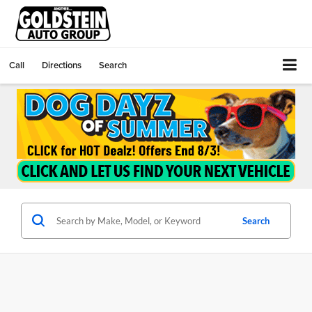
Call
Directions
Search
Search