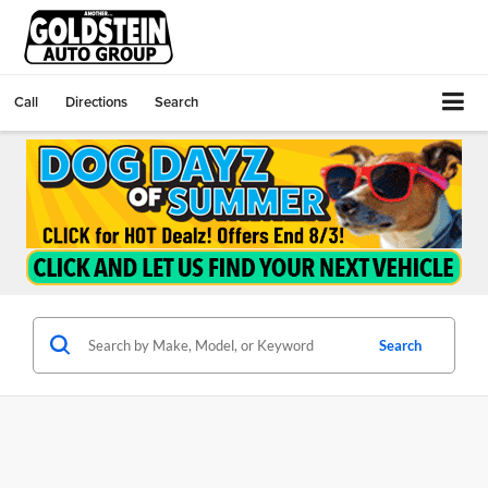
Call
Directions
Search
Search