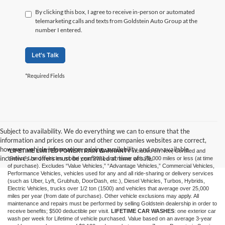
By clicking this box, I agree to receive in-person or automated
telemarketing calls and texts from Goldstein Auto Group at the
number I entered.
Let's Talk
*Required Fields
Subject to availability. We do everything we can to ensure that the
information and prices on our and other companies websites are correct,
however vehicle information, pricing, availability and any available
*LIFETIME LIMITED POWERTRAIN WARRANTY
included on New, Certified and
incentives or offers must be confirmed at time of sale.
“Select” Used vehicles model year 2021 and newer with 75,000 miles or less (at time
of purchase). Excludes “Value Vehicles,” “Advantage Vehicles,” Commercial Vehicles,
Performance Vehicles, vehicles used for any and all ride-sharing or delivery services
(such as Uber, Lyft, Grubhub, DoorDash, etc.), Diesel Vehicles, Turbos, Hybrids,
Electric Vehicles, trucks over 1/2 ton (1500) and vehicles that average over 25,000
miles per year (from date of purchase). Other vehicle exclusions may apply. All
maintenance and repairs must be performed by selling Goldstein dealership in order to
receive benefits; $500 deductible per visit.
LIFETIME CAR WASHES
: one exterior car
wash per week for Lifetime of vehicle purchased. Value based on an average 3-year