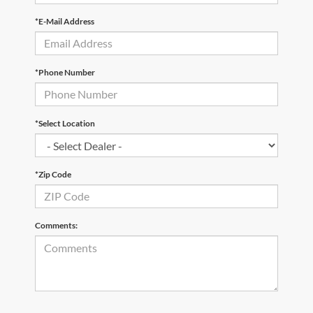
*E-Mail Address
*Phone Number
*Select Location
*Zip Code
Comments: