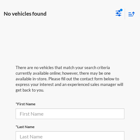
No vehicles found
There are no vehicles that match your search criteria
currently available online; however, there may be one
available in-store. Please fill out the contact form below to
express your interest and an experienced sales manager will
get back to you.
*First Name
*Last Name