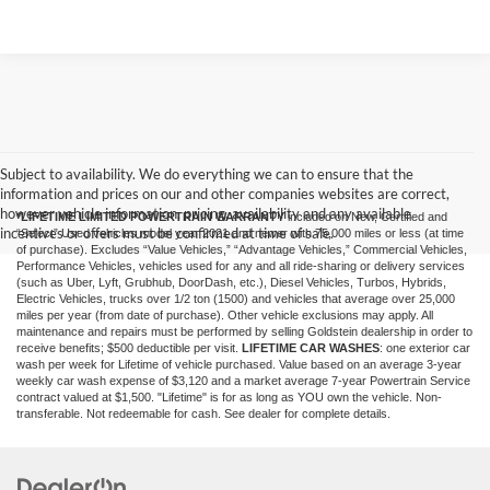
Subject to availability. We do everything we can to ensure that the
information and prices on our and other companies websites are correct,
however vehicle information, pricing, availability and any available
*LIFETIME LIMITED POWERTRAIN WARRANTY
included on New, Certified and
incentives or offers must be confirmed at time of sale.
“Select” Used vehicles model year 2021 and newer with 75,000 miles or less (at time
of purchase). Excludes “Value Vehicles,” “Advantage Vehicles,” Commercial Vehicles,
Performance Vehicles, vehicles used for any and all ride-sharing or delivery services
(such as Uber, Lyft, Grubhub, DoorDash, etc.), Diesel Vehicles, Turbos, Hybrids,
Electric Vehicles, trucks over 1/2 ton (1500) and vehicles that average over 25,000
miles per year (from date of purchase). Other vehicle exclusions may apply. All
maintenance and repairs must be performed by selling Goldstein dealership in order to
receive benefits; $500 deductible per visit.
LIFETIME CAR WASHES
: one exterior car
wash per week for Lifetime of vehicle purchased. Value based on an average 3-year
weekly car wash expense of $3,120 and a market average 7-year Powertrain Service
contract valued at $1,500. "Lifetime" is for as long as YOU own the vehicle. Non-
transferable. Not redeemable for cash. See dealer for complete details.