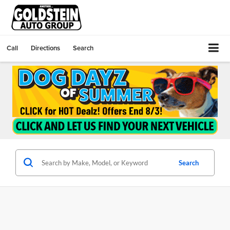
Call
Directions
Search
Search