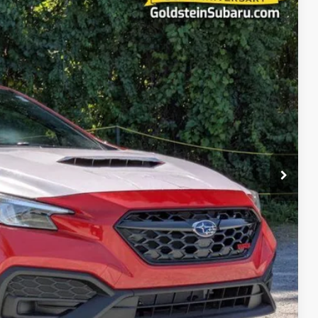
14
Ext.
Int.
RICE:
$34,339
+$175
$34,514