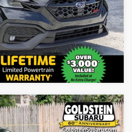
Compare Vehicle