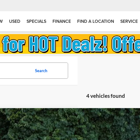
W
USED
SPECIALS
FINANCE
FIND A LOCATION
SERVICE
Search
4 vehicles found
2026
Subaru WRX
stein Subaru
F1VBAH63T9806984
Stock:
S26W21
Model:
TUA