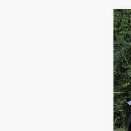
New
Gold
VIN:
J
Availa
Tota
Dea
Gold