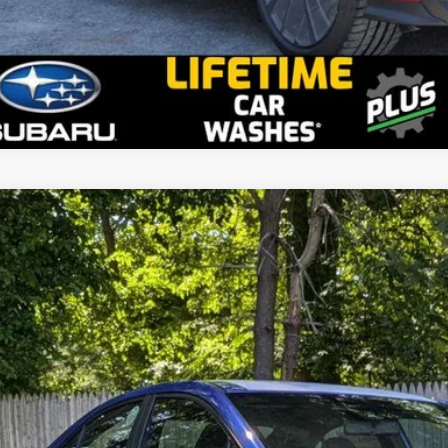
2026
Subaru WRX
stein Subaru
F1VBAH63T9807388
Stock:
S26W22
Model:
TUA
$34,9
ble For Sale
GOLDSTEIN P
Less