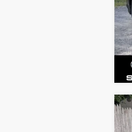
New
Gold
VIN:
J