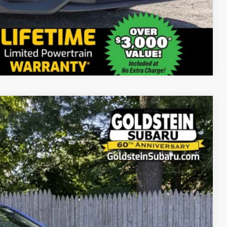
Compare Vehicle
71
Ext.
Int.
RICE: