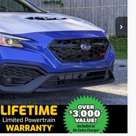
$34,796
+$175
$34,971
Compare Vehicle