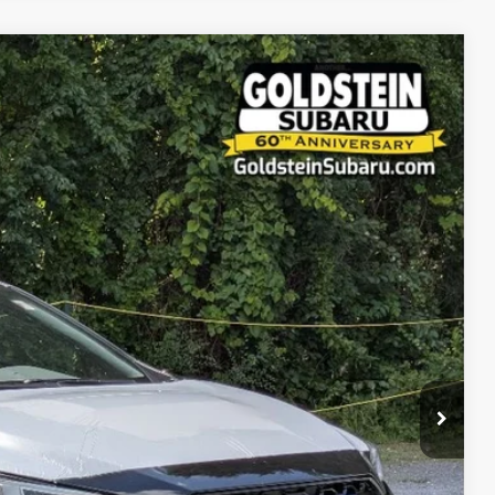
86
Ext.
Int.
RICE:
$41,811
+$175
$41,986