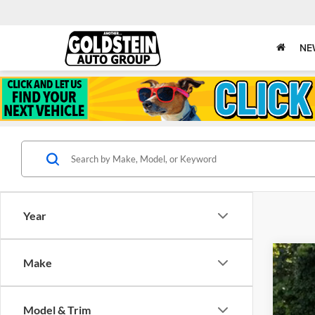
NE
Year
Make
New
Gold
Model & Trim
VIN:
J