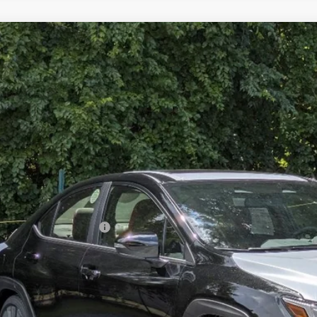
2026
Subaru WRX
Limited
stein Subaru
F1VBAN63T8810351
Stock:
S26W25
Model:
TUF
$41,9
ble For Sale
GOLDSTEIN P
Less
l Suggested Retail Price:
ler Doc Fee
stein Price: