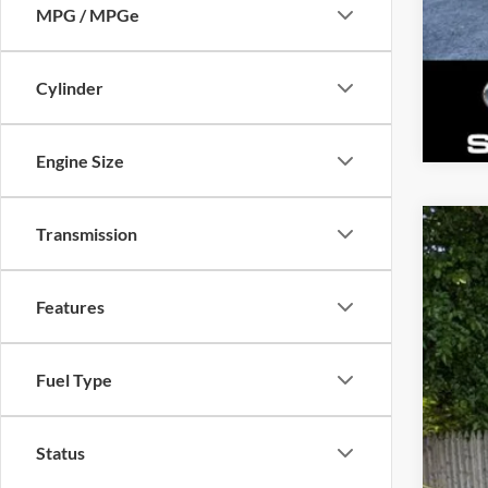
MPG / MPGe
Cylinder
Engine Size
Transmission
New
Gold
Features
VIN:
J
Availa
Fuel Type
Status