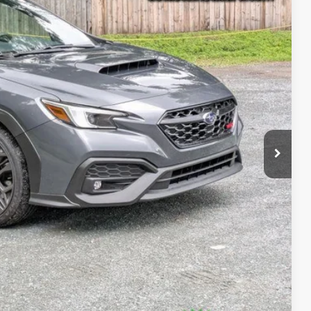
38
Ext.
Int.
RICE:
$47,463
+$175
$47,638