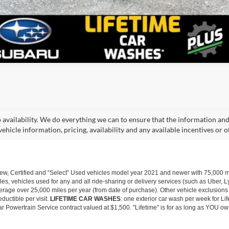
o availability. We do everything we can to ensure that the information an
ehicle information, pricing, availability and any available incentives or o
w, Certified and “Select” Used vehicles model year 2021 and newer with 75,000 mile
, vehicles used for any and all ride-sharing or delivery services (such as Uber, Ly
 average over 25,000 miles per year (from date of purchase). Other vehicle exclusio
ductible per visit.
LIFETIME CAR WASHES
: one exterior car wash per week for L
Powertrain Service contract valued at $1,500. "Lifetime" is for as long as YOU ow