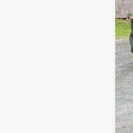
Availa
Tota
Dea
Gold