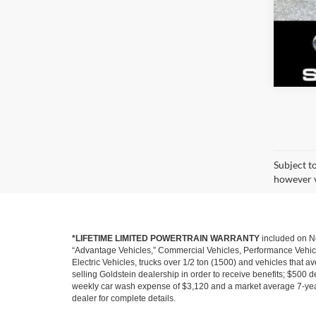
Subject t
however v
*LIFETIME LIMITED POWERTRAIN WARRANTY
included on Ne
“Advantage Vehicles,” Commercial Vehicles, Performance Vehicles
Electric Vehicles, trucks over 1/2 ton (1500) and vehicles that
selling Goldstein dealership in order to receive benefits; $500 de
weekly car wash expense of $3,120 and a market average 7-year 
dealer for complete details.