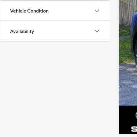
Tota
Vehicle Condition
Dea
Gold
Availability