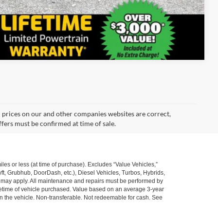
Compare Vehicle
d prices on our and other companies websites are correct,
ffers must be confirmed at time of sale.
s or less (at time of purchase). Excludes “Value Vehicles,”
ft, Grubhub, DoorDash, etc.), Diesel Vehicles, Turbos, Hybrids,
ns may apply. All maintenance and repairs must be performed by
ifetime of vehicle purchased. Value based on an average 3-year
n the vehicle. Non-transferable. Not redeemable for cash. See