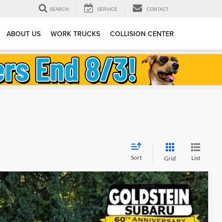
SEARCH
SERVICE
CONTACT
ABOUT US
WORK TRUCKS
COLLISION CENTER
Sort
List
Grid