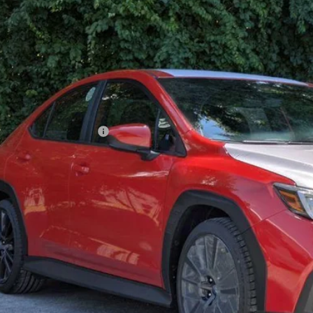
$34,5
ble For Sale
GOLDSTEIN P
Less
l Suggested Retail Price:
ler Doc Fee
stein Price: