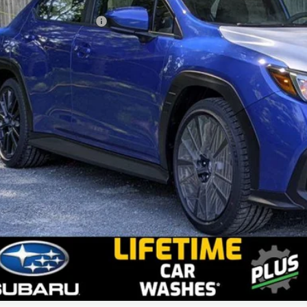
l Suggested Retail Price:
ler Doc Fee
stein Price: