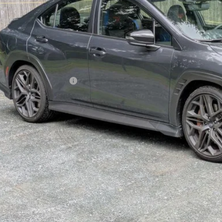
$47,6
ble For Sale
GOLDSTEIN P
Less
l Suggested Retail Price:
ler Doc Fee
stein Price: