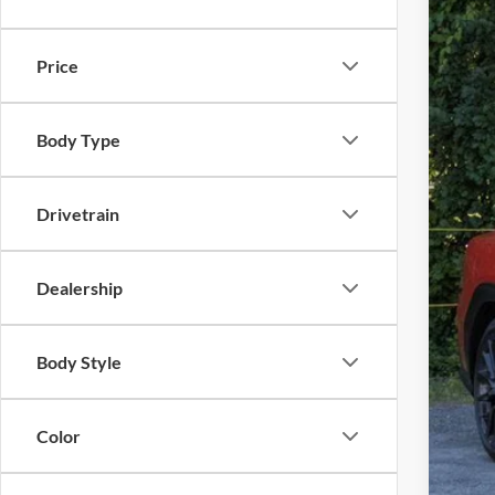
Availa
Price
Body Type
Tota
Drivetrain
Dea
Gold
Dealership
Body Style
Color