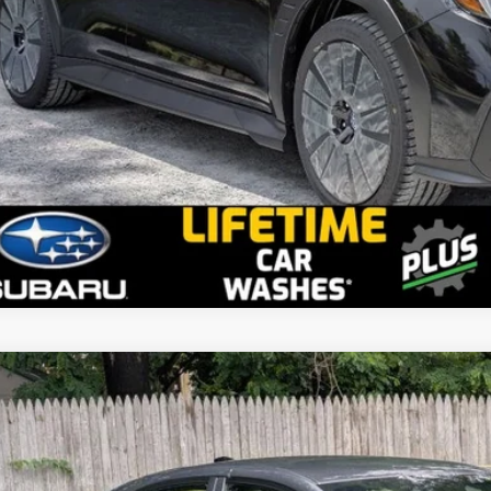
2026
Subaru WRX
tS
stein Subaru
F1VBAZ64T9804563
Stock:
S26W16
Model:
TUH