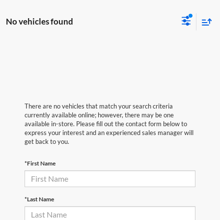
No vehicles found
There are no vehicles that match your search criteria
currently available online; however, there may be one
available in-store. Please fill out the contact form below to
express your interest and an experienced sales manager will
get back to you.
*First Name
*Last Name