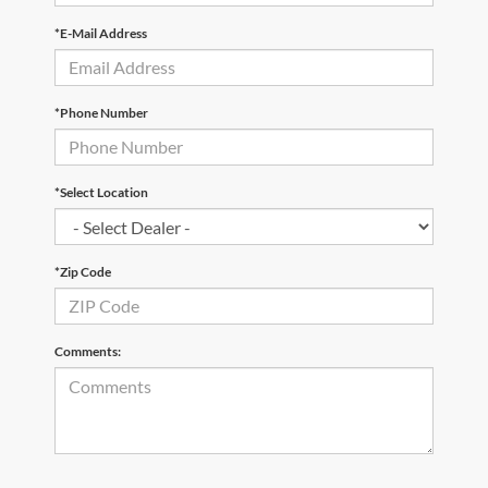
*E-Mail Address
*Phone Number
*Select Location
*Zip Code
Comments: