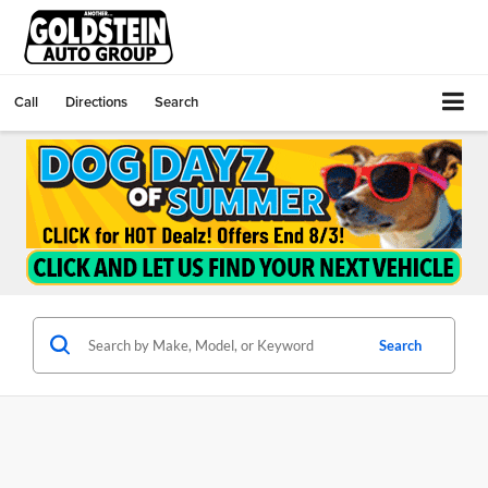
Call
Directions
Search
Search