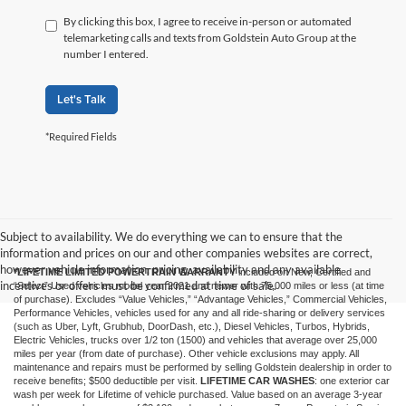
By clicking this box, I agree to receive in-person or automated
telemarketing calls and texts from Goldstein Auto Group at the
number I entered.
Let's Talk
*Required Fields
Subject to availability. We do everything we can to ensure that the
information and prices on our and other companies websites are correct,
however vehicle information, pricing, availability and any available
*LIFETIME LIMITED POWERTRAIN WARRANTY
included on New, Certified and
incentives or offers must be confirmed at time of sale.
“Select” Used vehicles model year 2021 and newer with 75,000 miles or less (at time
of purchase). Excludes “Value Vehicles,” “Advantage Vehicles,” Commercial Vehicles,
Performance Vehicles, vehicles used for any and all ride-sharing or delivery services
(such as Uber, Lyft, Grubhub, DoorDash, etc.), Diesel Vehicles, Turbos, Hybrids,
Electric Vehicles, trucks over 1/2 ton (1500) and vehicles that average over 25,000
miles per year (from date of purchase). Other vehicle exclusions may apply. All
maintenance and repairs must be performed by selling Goldstein dealership in order to
receive benefits; $500 deductible per visit.
LIFETIME CAR WASHES
: one exterior car
wash per week for Lifetime of vehicle purchased. Value based on an average 3-year