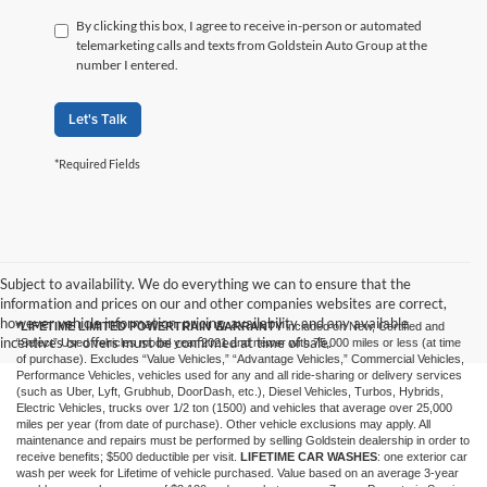
By clicking this box, I agree to receive in-person or automated
telemarketing calls and texts from Goldstein Auto Group at the
number I entered.
Let's Talk
*Required Fields
Subject to availability. We do everything we can to ensure that the
information and prices on our and other companies websites are correct,
however vehicle information, pricing, availability and any available
*LIFETIME LIMITED POWERTRAIN WARRANTY
included on New, Certified and
incentives or offers must be confirmed at time of sale.
“Select” Used vehicles model year 2021 and newer with 75,000 miles or less (at time
of purchase). Excludes “Value Vehicles,” “Advantage Vehicles,” Commercial Vehicles,
Performance Vehicles, vehicles used for any and all ride-sharing or delivery services
(such as Uber, Lyft, Grubhub, DoorDash, etc.), Diesel Vehicles, Turbos, Hybrids,
Electric Vehicles, trucks over 1/2 ton (1500) and vehicles that average over 25,000
miles per year (from date of purchase). Other vehicle exclusions may apply. All
maintenance and repairs must be performed by selling Goldstein dealership in order to
receive benefits; $500 deductible per visit.
LIFETIME CAR WASHES
: one exterior car
wash per week for Lifetime of vehicle purchased. Value based on an average 3-year