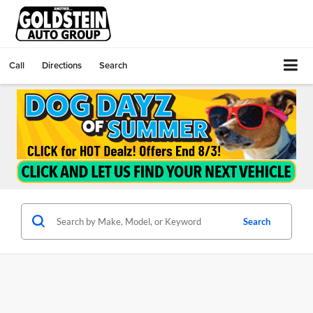
Call
Directions
Search
Search