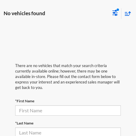
No vehicles found
There are no vehicles that match your search criteria
currently available online; however, there may be one
available in-store. Please fill out the contact form below to
express your interest and an experienced sales manager will
get back to you.
*First Name
*Last Name