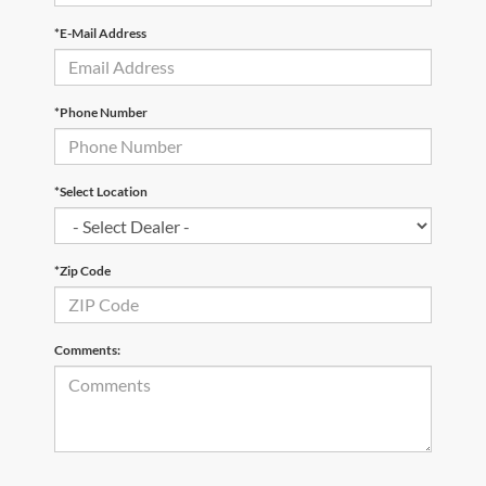
*E-Mail Address
*Phone Number
*Select Location
*Zip Code
Comments: