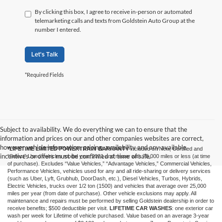
By clicking this box, I agree to receive in-person or automated
telemarketing calls and texts from Goldstein Auto Group at the
number I entered.
Let's Talk
*Required Fields
Subject to availability. We do everything we can to ensure that the
information and prices on our and other companies websites are correct,
however vehicle information, pricing, availability and any available
*LIFETIME LIMITED POWERTRAIN WARRANTY
included on New, Certified and
incentives or offers must be confirmed at time of sale.
“Select” Used vehicles model year 2021 and newer with 75,000 miles or less (at time
of purchase). Excludes “Value Vehicles,” “Advantage Vehicles,” Commercial Vehicles,
Performance Vehicles, vehicles used for any and all ride-sharing or delivery services
(such as Uber, Lyft, Grubhub, DoorDash, etc.), Diesel Vehicles, Turbos, Hybrids,
Electric Vehicles, trucks over 1/2 ton (1500) and vehicles that average over 25,000
miles per year (from date of purchase). Other vehicle exclusions may apply. All
maintenance and repairs must be performed by selling Goldstein dealership in order to
receive benefits; $500 deductible per visit.
LIFETIME CAR WASHES
: one exterior car
wash per week for Lifetime of vehicle purchased. Value based on an average 3-year