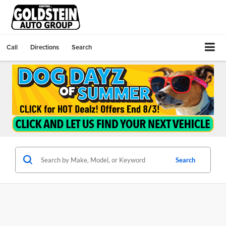
Call
Directions
Search
Search