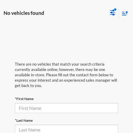
No vehicles found
There are no vehicles that match your search criteria
currently available online; however, there may be one
available in-store. Please fill out the contact form below to
express your interest and an experienced sales manager will
get back to you.
*First Name
*Last Name