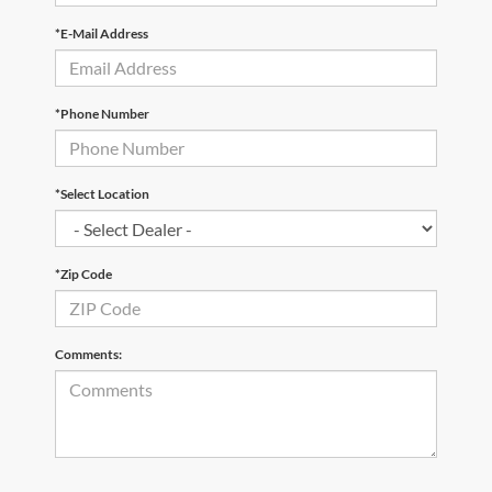
*E-Mail Address
*Phone Number
*Select Location
*Zip Code
Comments: