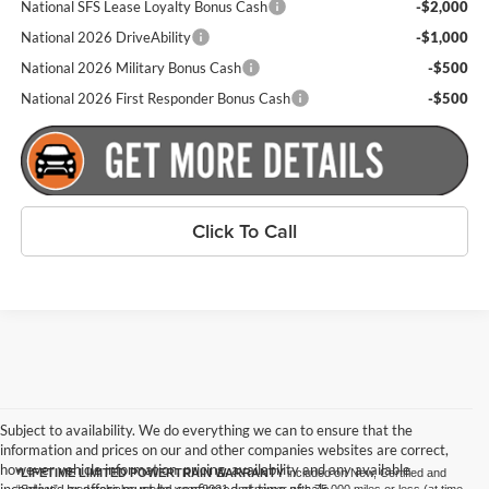
National SFS Lease Loyalty Bonus Cash
-$2,000
National 2026 DriveAbility
-$1,000
National 2026 Military Bonus Cash
-$500
National 2026 First Responder Bonus Cash
-$500
Click To Call
Subject to availability. We do everything we can to ensure that the
information and prices on our and other companies websites are correct,
however vehicle information, pricing, availability and any available
*LIFETIME LIMITED POWERTRAIN WARRANTY
included on New, Certified and
incentives or offers must be confirmed at time of sale.
“Select” Used vehicles model year 2021 and newer with 75,000 miles or less (at time