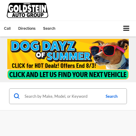
Call
Directions
Search
Search