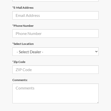
*E-Mail Address
*Phone Number
*Select Location
*Zip Code
Comments: