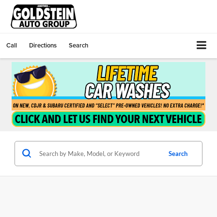
Call
Directions
Search
Search