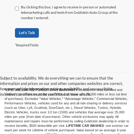
By clicking this box, I agree to receive in-person or automated
telemarketing calls and texts from Goldstein Auto Group at the
number I entered.
Let's Talk
*Required Fields
Subject to availability. We do everything we can to ensure that the
information and prices on our and other companies websites are correct,
however vehicle information, pricing, availability and any available
*LIFETIME LIMITED POWERTRAIN WARRANTY
included on New, Certified and
incentives or offers must be confirmed at time of sale.
“Select” Used vehicles model year 2021 and newer with 75,000 miles or less (at time
of purchase). Excludes “Value Vehicles,” “Advantage Vehicles,” Commercial Vehicles,
Performance Vehicles, vehicles used for any and all ride-sharing or delivery services
(such as Uber, Lyft, Grubhub, DoorDash, etc.), Diesel Vehicles, Turbos, Hybrids,
Electric Vehicles, trucks over 1/2 ton (1500) and vehicles that average over 25,000
miles per year (from date of purchase). Other vehicle exclusions may apply. All
maintenance and repairs must be performed by selling Goldstein dealership in order to
receive benefits; $500 deductible per visit.
LIFETIME CAR WASHES
: one exterior car
wash per week for Lifetime of vehicle purchased. Value based on an average 3-year