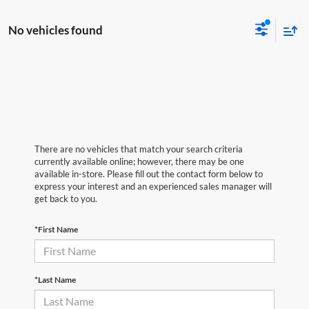
No vehicles found
There are no vehicles that match your search criteria
currently available online; however, there may be one
available in-store. Please fill out the contact form below to
express your interest and an experienced sales manager will
get back to you.
*First Name
*Last Name