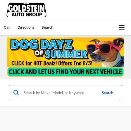
Call
Directions
Search
Search