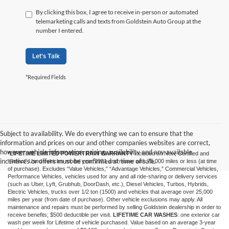
By clicking this box, I agree to receive in-person or automated
telemarketing calls and texts from Goldstein Auto Group at the
number I entered.
Let's Talk
*Required Fields
Subject to availability. We do everything we can to ensure that the
information and prices on our and other companies websites are correct,
however vehicle information, pricing, availability and any available
*LIFETIME LIMITED POWERTRAIN WARRANTY
included on New, Certified and
incentives or offers must be confirmed at time of sale.
“Select” Used vehicles model year 2021 and newer with 75,000 miles or less (at time
of purchase). Excludes “Value Vehicles,” “Advantage Vehicles,” Commercial Vehicles,
Performance Vehicles, vehicles used for any and all ride-sharing or delivery services
(such as Uber, Lyft, Grubhub, DoorDash, etc.), Diesel Vehicles, Turbos, Hybrids,
Electric Vehicles, trucks over 1/2 ton (1500) and vehicles that average over 25,000
miles per year (from date of purchase). Other vehicle exclusions may apply. All
maintenance and repairs must be performed by selling Goldstein dealership in order to
receive benefits; $500 deductible per visit.
LIFETIME CAR WASHES
: one exterior car
wash per week for Lifetime of vehicle purchased. Value based on an average 3-year