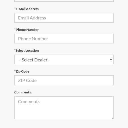
*E-Mail Address
*Phone Number
*Select Location
*Zip Code
Comments: