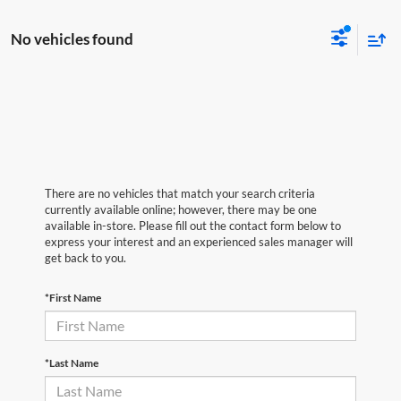
No vehicles found
There are no vehicles that match your search criteria
currently available online; however, there may be one
available in-store. Please fill out the contact form below to
express your interest and an experienced sales manager will
get back to you.
*First Name
*Last Name