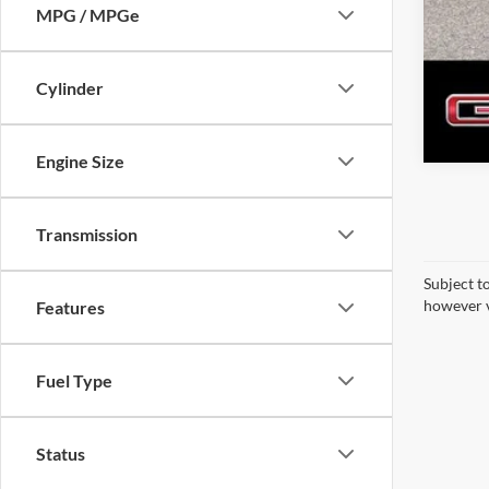
MPG / MPGe
Cylinder
Engine Size
Transmission
Subject t
however v
Features
Fuel Type
Status