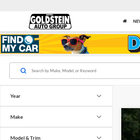
NE
Year
Make
New
Gold
Model & Trim
VIN:
1