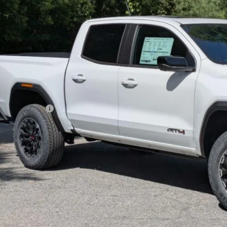
$50,8
ck
GOLDSTEIN 
Less
P:
rnet Price:
umentation Fee
yone’s Price: