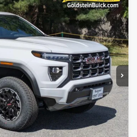
20
Ext.
PRICE
$50,645
$50,820
+$175
$50,820