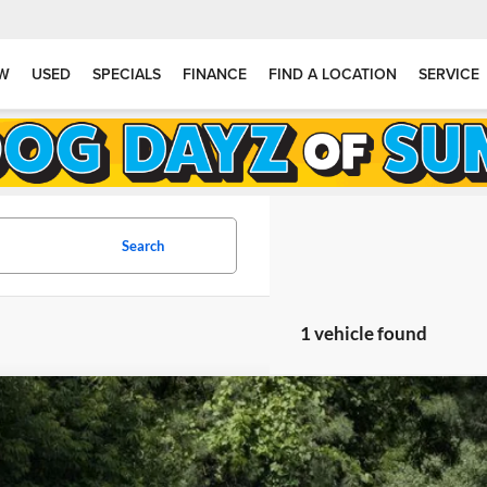
W
USED
SPECIALS
FINANCE
FIND A LOCATION
SERVICE
Search
1 vehicle found
2026
GMC Canyon
4WD AT4
stein Buick GMC
GTP2DEK9T1266786
Stock:
26CA44
Model:
T4E43