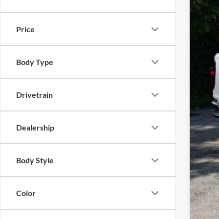
In Sto
Price
Body Type
MSR
Inte
Drivetrain
Doc
Dealership
Ever
Body Style
Color