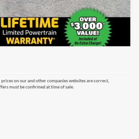
Compare Vehicle
d prices on our and other companies websites are correct,
ffers must be confirmed at time of sale.