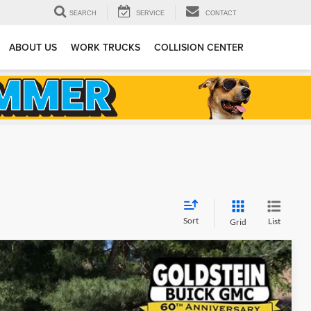
SEARCH
SERVICE
CONTACT
ABOUT US
WORK TRUCKS
COLLISION CENTER
Sort
List
Grid