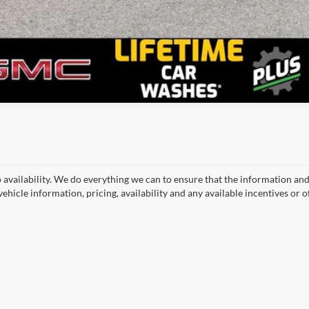
o availability. We do everything we can to ensure that the information an
ehicle information, pricing, availability and any available incentives or o