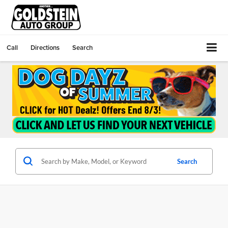
Call
Directions
Search
Search