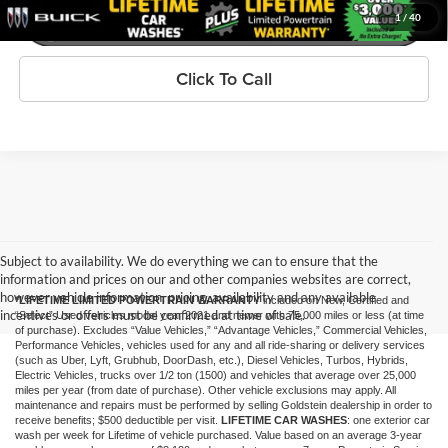
1
/
40
Click To Call
Subject to availability. We do everything we can to ensure that the
information and prices on our and other companies websites are correct,
however vehicle information, pricing, availability and any available
*LIFETIME LIMITED POWERTRAIN WARRANTY
included on New, Certified and
incentives or offers must be confirmed at time of sale.
“Select” Used vehicles model year 2021 and newer with 75,000 miles or less (at time
of purchase). Excludes “Value Vehicles,” “Advantage Vehicles,” Commercial Vehicles,
Performance Vehicles, vehicles used for any and all ride-sharing or delivery services
(such as Uber, Lyft, Grubhub, DoorDash, etc.), Diesel Vehicles, Turbos, Hybrids,
Electric Vehicles, trucks over 1/2 ton (1500) and vehicles that average over 25,000
miles per year (from date of purchase). Other vehicle exclusions may apply. All
maintenance and repairs must be performed by selling Goldstein dealership in order to
receive benefits; $500 deductible per visit.
LIFETIME CAR WASHES
: one exterior car
wash per week for Lifetime of vehicle purchased. Value based on an average 3-year