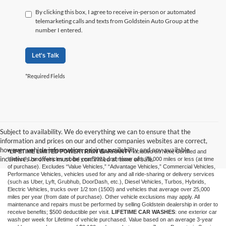
By clicking this box, I agree to receive in-person or automated
telemarketing calls and texts from Goldstein Auto Group at the
number I entered.
Let's Talk
*Required Fields
Subject to availability. We do everything we can to ensure that the
information and prices on our and other companies websites are correct,
however vehicle information, pricing, availability and any available
*LIFETIME LIMITED POWERTRAIN WARRANTY
included on New, Certified and
incentives or offers must be confirmed at time of sale.
“Select” Used vehicles model year 2021 and newer with 75,000 miles or less (at time
of purchase). Excludes “Value Vehicles,” “Advantage Vehicles,” Commercial Vehicles,
Performance Vehicles, vehicles used for any and all ride-sharing or delivery services
(such as Uber, Lyft, Grubhub, DoorDash, etc.), Diesel Vehicles, Turbos, Hybrids,
Electric Vehicles, trucks over 1/2 ton (1500) and vehicles that average over 25,000
miles per year (from date of purchase). Other vehicle exclusions may apply. All
maintenance and repairs must be performed by selling Goldstein dealership in order to
receive benefits; $500 deductible per visit.
LIFETIME CAR WASHES
: one exterior car
wash per week for Lifetime of vehicle purchased. Value based on an average 3-year