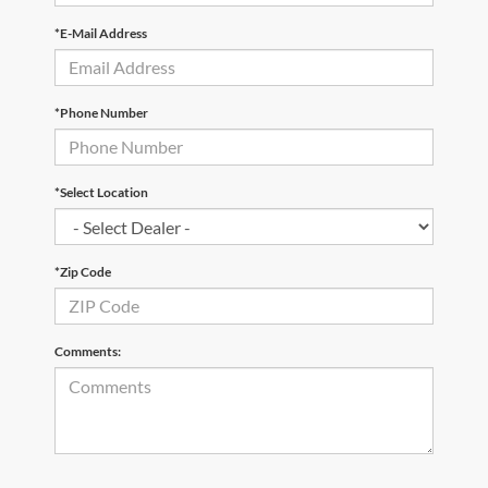
*E-Mail Address
*Phone Number
*Select Location
*Zip Code
Comments: