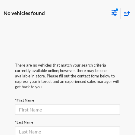
No vehicles found
There are no vehicles that match your search criteria
currently available online; however, there may be one
available in-store. Please fill out the contact form below to
express your interest and an experienced sales manager will
get back to you.
*First Name
*Last Name