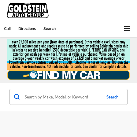
Call
Directions
Search
Search