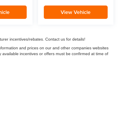
icle
View Vehicle
urer incentives/rebates. Contact us for details!
 information and prices on our and other companies websites
ny available incentives or offers must be confirmed at time of
w, Certified and “Select” Used vehicles model year 2021 and newer with 75,000 mile
, vehicles used for any and all ride-sharing or delivery services (such as Uber, Ly
 average over 25,000 miles per year (from date of purchase). Other vehicle exclusio