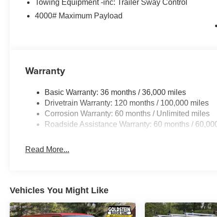
Towing Equipment -inc: Trailer Sway Control
4000# Maximum Payload
Warranty
Basic Warranty: 36 months / 36,000 miles
Drivetrain Warranty: 120 months / 100,000 miles
Corrosion Warranty: 60 months / Unlimited miles
Roadside Assistance Warranty: 60 months / 60,00
Read More...
Vehicles You Might Like