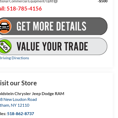
-$500
tional Commercial Equipment/Upfit
all: 518-785-4156
riving Directions
isit our Store
ldstein Chrysler Jeep Dodge RAM
8 New Loudon Road
atham
,
NY
12110
les:
518-862-8737