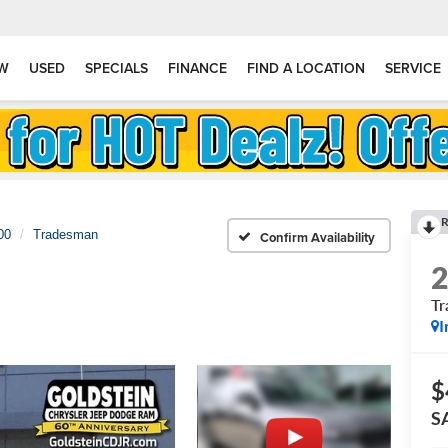
W
USED
SPECIALS
FINANCE
FIND A LOCATION
SERVICE
R
00
Tradesman
Confirm Availability
T
I
$
S