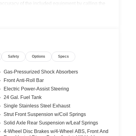
 accuracy of the included equipment by calling the
Safety
Options
Specs
Gas-Pressurized Shock Absorbers
Front Anti-Roll Bar
Electric Power-Assist Steering
24 Gal. Fuel Tank
Single Stainless Steel Exhaust
Strut Front Suspension w/Coil Springs
Solid Axle Rear Suspension w/Leaf Springs
4-Wheel Disc Brakes w/4-Wheel ABS, Front And