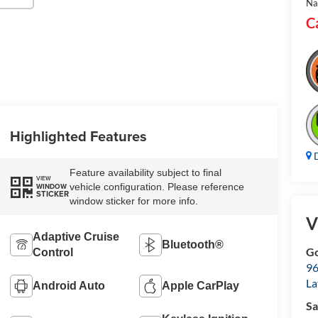
Na
C
Highlighted Features
D
Feature availability subject to final
VIEW
vehicle configuration. Please reference
WINDOW
STICKER
window sticker for more info.
V
Adaptive Cruise
Bluetooth®
Go
Control
96
L
Android Auto
Apple CarPlay
Sa