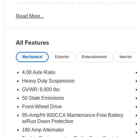
vehicle build and subject to change. Please confirm the
dealer prior to purchase.**
Read More...
All Features
Mechanical
Exterior
Entertainment
Interior
4.08 Axle Ratio
Heavy Duty Suspension
GVWR: 8,900 lbs
50 State Emissions
Front-Wheel Drive
95-Amp/Hr 800CCA Maintenance-Free Battery
w/Run Down Protection
180 Amp Alternator