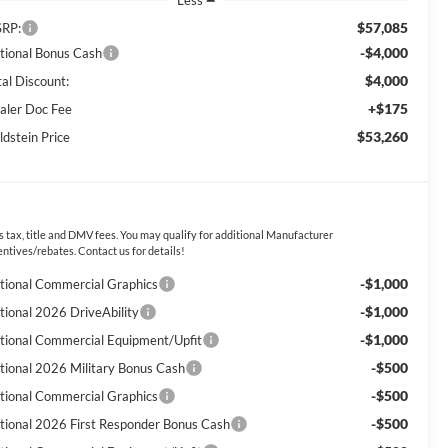
Less
$57,085
RP:
-$4,000
tional Bonus Cash
$4,000
tal Discount:
+$175
aler Doc Fee
$53,260
ldstein Price
s tax, title and DMV fees. You may qualify for additional Manufacturer
entives/rebates. Contact us for details!
-$1,000
tional Commercial Graphics
-$1,000
tional 2026 DriveAbility
-$1,000
tional Commercial Equipment/Upfit
-$500
tional 2026 Military Bonus Cash
-$500
tional Commercial Graphics
-$500
tional 2026 First Responder Bonus Cash