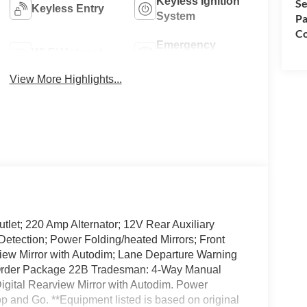
Keyless Ignition
Se
Keyless Entry
System
Pa
Co
Emergency
Wi-Fi Hotspot
Brake Assist
View More Highlights...
let; 220 Amp Alternator; 12V Rear Auxiliary
Detection; Power Folding/heated Mirrors; Front
rview Mirror with Autodim; Lane Departure Warning
k Order Package 22B Tradesman: 4-Way Manual
igital Rearview Mirror with Autodim. Power
op and Go. **Equipment listed is based on original