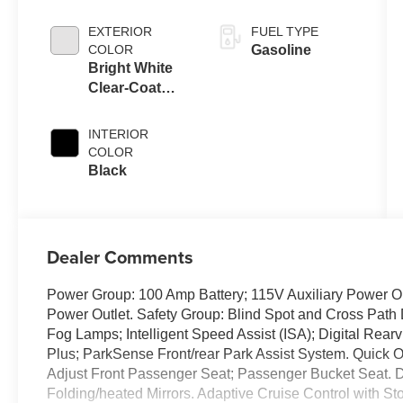
EXTERIOR
FUEL TYPE
COLOR
Gasoline
Bright White
Clear-Coat
Exterior Paint
INTERIOR
COLOR
Black
Dealer Comments
Power Group: 100 Amp Battery; 115V Auxiliary Power Out
Power Outlet. Safety Group: Blind Spot and Cross Path 
Fog Lamps; Intelligent Speed Assist (ISA); Digital Rea
Plus; ParkSense Front/rear Park Assist System. Quic
Adjust Front Passenger Seat; Passenger Bucket Seat. D
Folding/heated Mirrors. Adaptive Cruise Control with St