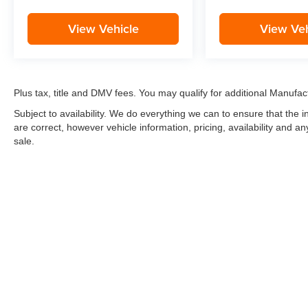
View Vehicle
View Veh
Plus tax, title and DMV fees. You may qualify for additional Manufact
Subject to availability. We do everything we can to ensure that the
are correct, however vehicle information, pricing, availability and a
sale.
*LIFETIME LIMITED POWERTRAIN WARRANTY
included on Ne
“Advantage Vehicles,” Commercial Vehicles, Performance Vehicles
Electric Vehicles, trucks over 1/2 ton (1500) and vehicles that