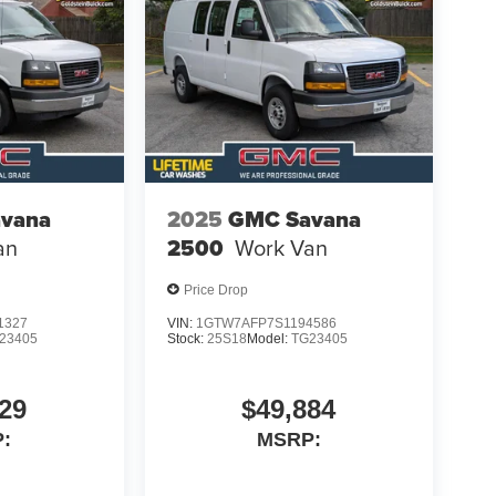
vana
2025
GMC Savana
an
2500
Work Van
Price Drop
1327
VIN:
1GTW7AFP7S1194586
23405
Stock:
25S18
Model:
TG23405
29
$49,884
:
MSRP: