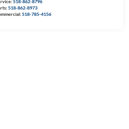
rvice:
518-862-8796
rts:
518-862-8973
mmercial:
518-785-4156