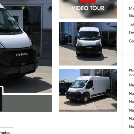
MS
Na
To
De
Go
Plu
inc
Na
Na
Na
Na
Na
Na
Photos