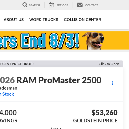
SEARCH
SERVICE
CONTACT
ABOUT US
WORK TRUCKS
COLLISION CENTER
ECENT PRICE DROP!
Click to Open
2026
RAM ProMaster 2500
radesman
n Stock
4,000
$53,260
AVINGS
GOLDSTEIN PRICE