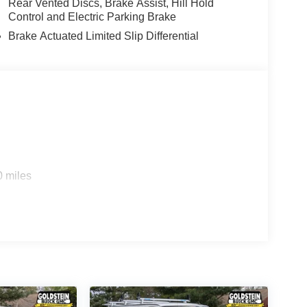
Rear Vented Discs, Brake Assist, Hill Hold
Control and Electric Parking Brake
Brake Actuated Limited Slip Differential
0 miles