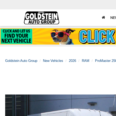
NE
Goldstein Auto Group
New Vehicles
2026
RAM
ProMaster 25