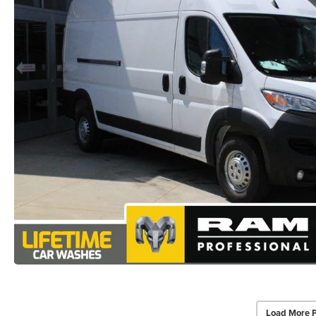
Load More 