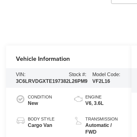
Vehicle Information
VIN:
Stock #:
Model Code:
3C6LRVDGXTE197382
L26PM9
VF2L16
CONDITION
ENGINE
New
V6, 3.6L
BODY STYLE
TRANSMISSION
Cargo Van
Automatic /
FWD