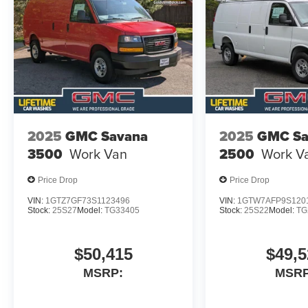
2025
GMC Savana
2025
GMC Sa
3500
Work Van
2500
Work V
Price Drop
Price Drop
VIN:
1GTZ7GF73S1123496
VIN:
1GTW7AFP9S120
Stock:
25S27
Model:
TG33405
Stock:
25S22
Model:
TG
$50,415
$49,5
MSRP:
MSRP