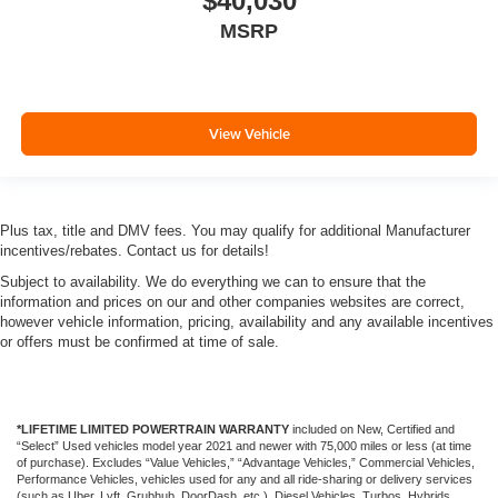
$40,030
MSRP
View Vehicle
Plus tax, title and DMV fees. You may qualify for additional Manufacturer
incentives/rebates. Contact us for details!
Subject to availability. We do everything we can to ensure that the
information and prices on our and other companies websites are correct,
however vehicle information, pricing, availability and any available incentives
or offers must be confirmed at time of sale.
*LIFETIME LIMITED POWERTRAIN WARRANTY
included on New, Certified and
“Select” Used vehicles model year 2021 and newer with 75,000 miles or less (at time
of purchase). Excludes “Value Vehicles,” “Advantage Vehicles,” Commercial Vehicles,
Performance Vehicles, vehicles used for any and all ride-sharing or delivery services
(such as Uber, Lyft, Grubhub, DoorDash, etc.), Diesel Vehicles, Turbos, Hybrids,