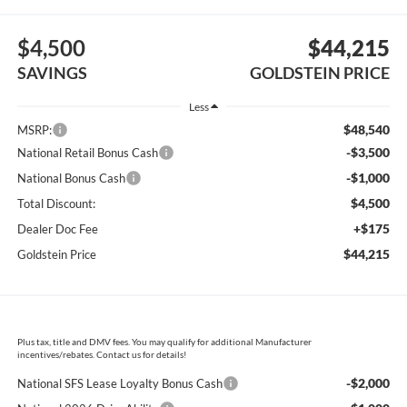
$4,500
$44,215
SAVINGS
GOLDSTEIN PRICE
Less
$48,540
MSRP:
-$3,500
National Retail Bonus Cash
-$1,000
National Bonus Cash
$4,500
Total Discount:
+$175
Dealer Doc Fee
$44,215
Goldstein Price
Plus tax, title and DMV fees. You may qualify for additional Manufacturer
incentives/rebates. Contact us for details!
-$2,000
National SFS Lease Loyalty Bonus Cash