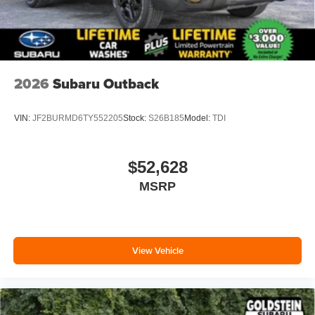
2026
Subaru Outback
VIN:
JF2BURMD6TY552205
Stock:
S26B185
Model:
TDI
$52,628
MSRP
View Vehicle