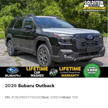
2026
Subaru Outback
VIN:
JF2BUPBD0TY503282
Stock:
S26B104
Model:
TDD