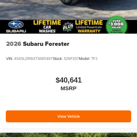
2026
Subaru Forester
VIN:
4S4SLDR6XT3065497
Stock:
S26F207
Model:
TFJ
$40,641
MSRP
View Vehicle