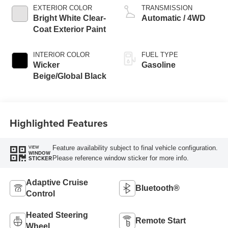
EXTERIOR COLOR
TRANSMISSION
Bright White Clear-
Automatic / 4WD
Coat Exterior Paint
INTERIOR COLOR
FUEL TYPE
Wicker
Gasoline
Beige/Global Black
Highlighted Features
Feature availability subject to final vehicle configuration.
VIEW
WINDOW
Please reference window sticker for more info.
STICKER
Adaptive Cruise
Bluetooth®
Control
Heated Steering
Remote Start
Wheel