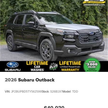
2026
Subaru Outback
VIN:
JF2BUPBD5TY562599
Stock:
S26B197
Model:
TDD