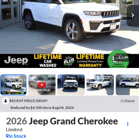
1
/
40
RECENT PRICE DROP!
Collapse
Reduced by $4,500 since Aug 04, 2026
2026
Jeep Grand Cherokee
Limited
In Stock