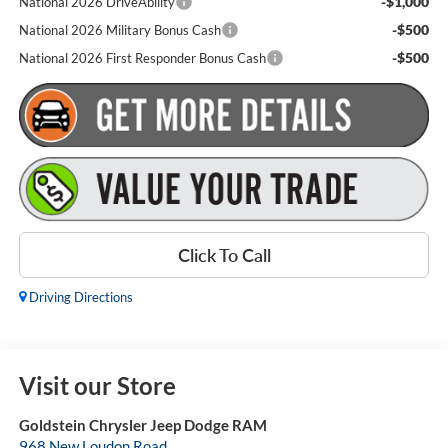
-$1,000
National 2026 DriveAbility
-$500
National 2026 Military Bonus Cash
-$500
National 2026 First Responder Bonus Cash
Click To Call
Driving Directions
Visit our Store
Goldstein Chrysler Jeep Dodge RAM
968 New Loudon Road