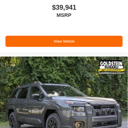
$39,941
MSRP
View Vehicle