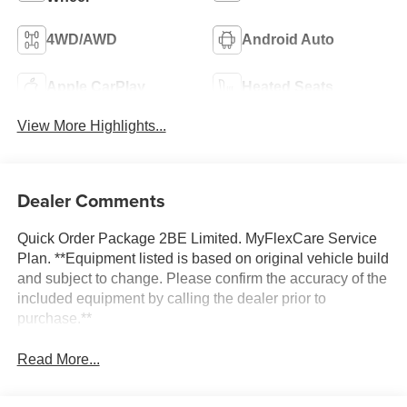
4WD/AWD
Android Auto
Apple CarPlay
Heated Seats
View More Highlights...
Dealer Comments
Quick Order Package 2BE Limited. MyFlexCare Service
Plan. **Equipment listed is based on original vehicle build
and subject to change. Please confirm the accuracy of the
included equipment by calling the dealer prior to
purchase.**
Read More...