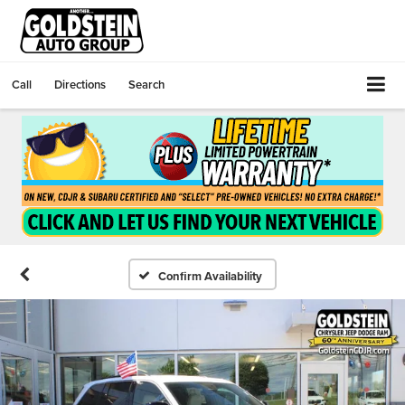
Call
Directions
Search
Confirm Availability