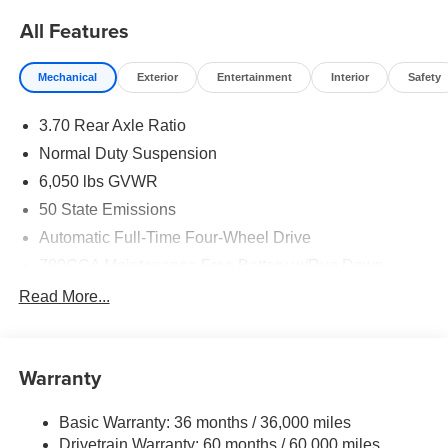
All Features
Mechanical
Exterior
Entertainment
Interior
Safety
3.70 Rear Axle Ratio
Normal Duty Suspension
6,050 lbs GVWR
50 State Emissions
Automatic Full-Time Four-Wheel Drive
700CCA Maintenance-Free Battery w/Run Down
Protection
Read More...
240 Amp Alternator
Auxiliary Battery
Towing Equipment -inc: Trailer Sway Control
Warranty
1260# Maximum Payload
Basic Warranty: 36 months / 36,000 miles
Gas-Pressurized Shock Absorbers
Drivetrain Warranty: 60 months / 60,000 miles