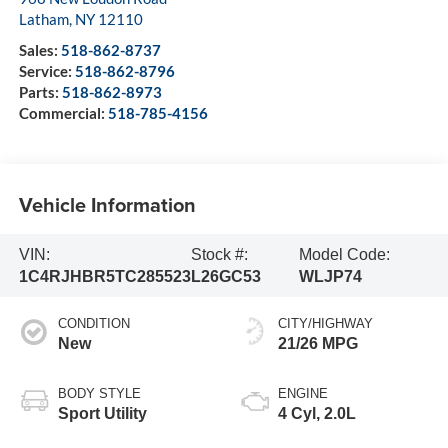
Latham
,
NY
12110
Sales:
518-862-8737
Service:
518-862-8796
Parts:
518-862-8973
Commercial:
518-785-4156
Vehicle Information
VIN:
Stock #:
Model Code:
1C4RJHBR5TC285523
L26GC53
WLJP74
CONDITION
CITY/HIGHWAY
New
21/26 MPG
BODY STYLE
ENGINE
Sport Utility
4 Cyl, 2.0L