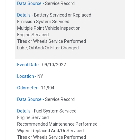
Data Source -
Service Record
Details -
Battery Serviced or Replaced
Emission System Serviced
Multiple Point Vehicle Inspection
Engine Serviced
Tires or Wheels Service Performed
Lube, Oil And/Or Filter Changed
Event Date -
09/10/2022
Location -
NY
Odometer -
11,904
Data Source -
Service Record
Details -
Fuel System Serviced
Engine Serviced
Recommended Maintenance Performed
Wipers Replaced And/Or Serviced
Tires or Wheels Service Performed