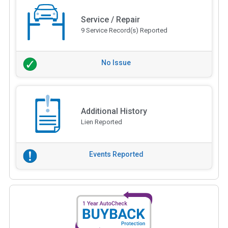
Service / Repair
9 Service Record(s) Reported
No Issue
Additional History
Lien Reported
Events Reported