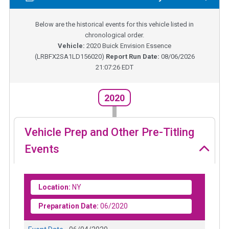
Below are the historical events for this vehicle listed in
chronological order.
Vehicle:
2020
Buick Envision Essence
(
LRBFX2SA1LD156020
)
Report Run Date:
08/06/2026
21:07:26 EDT
2020
Vehicle Prep and Other Pre-Titling
Events
Location:
NY
Preparation Date:
06/2020