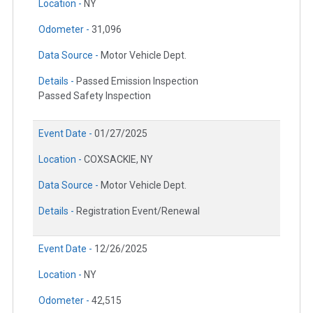
Location -
NY
Odometer -
31,096
Data Source -
Motor Vehicle Dept.
Details -
Passed Emission Inspection
Passed Safety Inspection
Event Date -
01/27/2025
Location -
COXSACKIE, NY
Data Source -
Motor Vehicle Dept.
Details -
Registration Event/Renewal
Event Date -
12/26/2025
Location -
NY
Odometer -
42,515