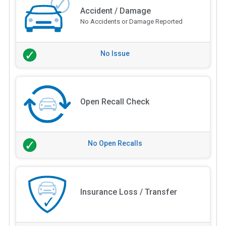
Accident / Damage
No Accidents or Damage Reported
No Issue
Open Recall Check
No Open Recalls
Insurance Loss / Transfer