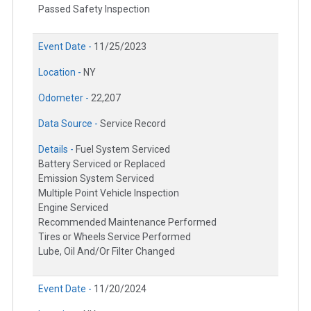
Passed Safety Inspection
Event Date -
11/25/2023
Location -
NY
Odometer -
22,207
Data Source -
Service Record
Details -
Fuel System Serviced
Battery Serviced or Replaced
Emission System Serviced
Multiple Point Vehicle Inspection
Engine Serviced
Recommended Maintenance Performed
Tires or Wheels Service Performed
Lube, Oil And/Or Filter Changed
Event Date -
11/20/2024