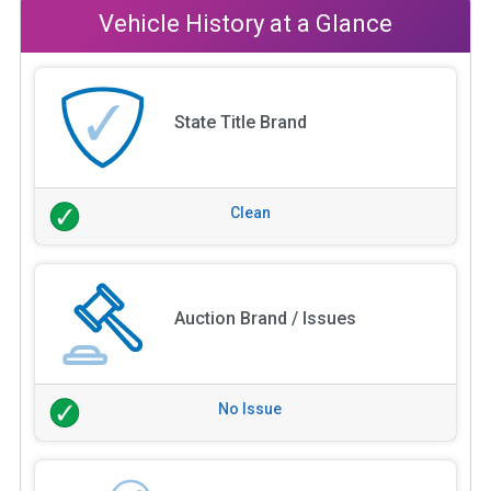
Vehicle History at a Glance
State Title Brand
Clean
Auction Brand / Issues
No Issue