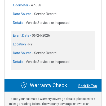
Odometer -
47,658
Data Source -
Service Record
Details -
Vehicle Serviced or Inspected
Event Date -
06/24/2026
Location -
NY
Data Source -
Service Record
Details -
Vehicle Serviced or Inspected
Warranty Check
Back To Top
To see your estimated warranty coverage details, please enter a
mileage reading below. The warranty coverage shown is an