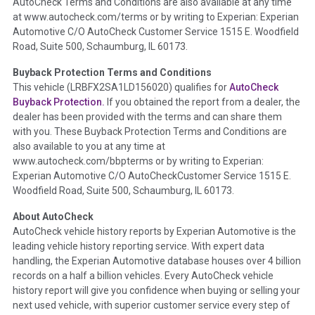
AutoCheck Terms and Conditions are also available at any time
the inspection process including required structural damage
at www.autocheck.com/terms or by writing to Experian: Experian
disclosure, title brands, odometer issues, etc. as outlined by
Automotive C/O AutoCheck Customer Service 1515 E. Woodfield
the
National Auction Automotive Association Arbitration
Road, Suite 500, Schaumburg, IL 60173.
Policy 2025.
Buyback Protection Terms and Conditions
Term -
Accident/Damage Check
This vehicle (
LRBFX2SA1LD156020
) qualifies for
AutoCheck
Buyback Protection.
If you obtained the report from a dealer, the
Section Location -
Vehicle History at a Glance
dealer has been provided with the terms and can share them
Definition -
This section summarizes vehicle history events
with you. These Buyback Protection Terms and Conditions are
that may indicate an accident or damage and associated
also available to you at any time at
details such as point of impact, severity or airbag deployed if
www.autocheck.com/bbpterms
or by writing to Experian:
provided. These damage events will include collision damage
Experian Automotive C/O AutoCheckCustomer Service 1515 E.
information, police-reported accidents, salvage auction,
Woodfield Road, Suite 500, Schaumburg, IL 60173.
recycler records, crash test vehicles, collision damage claims
About AutoCheck
etc. including our exclusive auction announcements from two
AutoCheck vehicle history reports by Experian Automotive is the
major auctions that may include damage events. There is also
leading vehicle history reporting service. With expert data
a clearly delineated section that includes non-collision
handling, the Experian Automotive database houses over 4 billion
damage events such as fire, hail or flood. Damage-indicated
records on a half a billion vehicles. Every AutoCheck vehicle
title brands will be in the state title brands section.
history report will give you confidence when buying or selling your
next used vehicle, with superior customer service every step of
Term -
Insurance Loss/Title Transfer