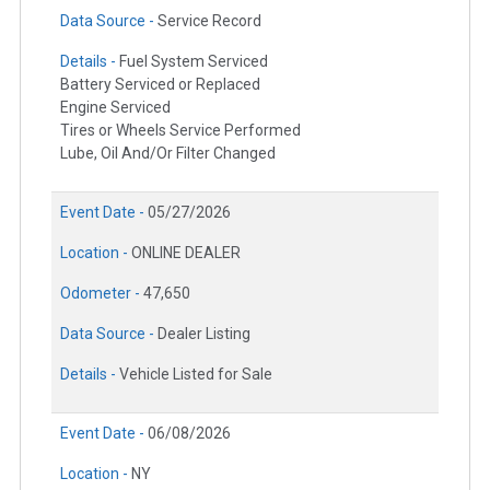
Data Source -
Service Record
Details -
Fuel System Serviced
Battery Serviced or Replaced
Engine Serviced
Tires or Wheels Service Performed
Lube, Oil And/Or Filter Changed
Event Date -
05/27/2026
Location -
ONLINE DEALER
Odometer -
47,650
Data Source -
Dealer Listing
Details -
Vehicle Listed for Sale
Event Date -
06/08/2026
Location -
NY