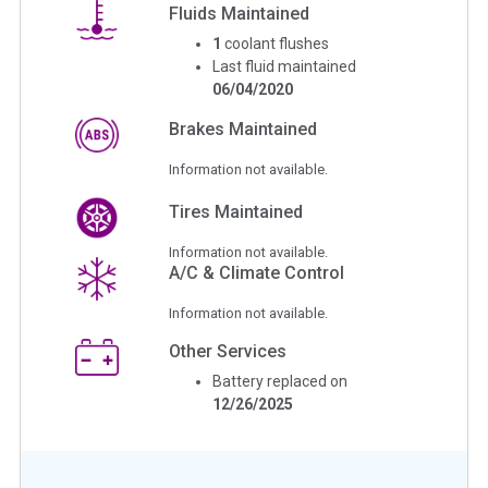
Fluids Maintained
1
coolant flushes
Last fluid maintained
06/04/2020
Brakes Maintained
Information not available.
Tires Maintained
Information not available.
A/C & Climate Control
Information not available.
Other Services
Battery replaced on
12/26/2025