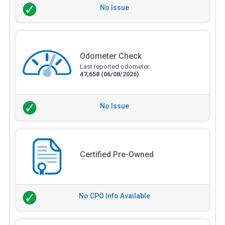
No Issue
Odometer Check
Last reported odometer:
47,658
(06/08/2026)
No Issue
Certified Pre-Owned
No CPO Info Available