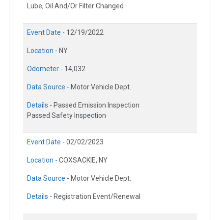
Lube, Oil And/Or Filter Changed
Event Date -
12/19/2022
Location -
NY
Odometer -
14,032
Data Source -
Motor Vehicle Dept.
Details -
Passed Emission Inspection
Passed Safety Inspection
Event Date -
02/02/2023
Location -
COXSACKIE, NY
Data Source -
Motor Vehicle Dept.
Details -
Registration Event/Renewal