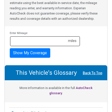
estimate using the best available in-service date, the mileage
reading you enter, and warranty information. Experian
AutoCheck does not guarantee coverage, please verify these
results and coverage details with an authorized dealership.
Enter Mileage:
miles
Show My Coverage
This Vehicle's Glossary
Back To Top
More information is available in the full
AutoCheck
glossary.