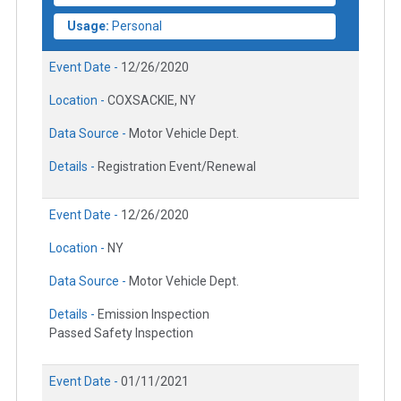
Usage:
Personal
Event Date -
12/26/2020
Location -
COXSACKIE, NY
Data Source -
Motor Vehicle Dept.
Details -
Registration Event/Renewal
Event Date -
12/26/2020
Location -
NY
Data Source -
Motor Vehicle Dept.
Details -
Emission Inspection
Passed Safety Inspection
Event Date -
01/11/2021