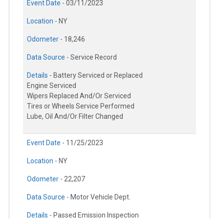
Event Date -
03/11/2023
Location -
NY
Odometer -
18,246
Data Source -
Service Record
Details -
Battery Serviced or Replaced
Engine Serviced
Wipers Replaced And/Or Serviced
Tires or Wheels Service Performed
Lube, Oil And/Or Filter Changed
Event Date -
11/25/2023
Location -
NY
Odometer -
22,207
Data Source -
Motor Vehicle Dept.
Details -
Passed Emission Inspection