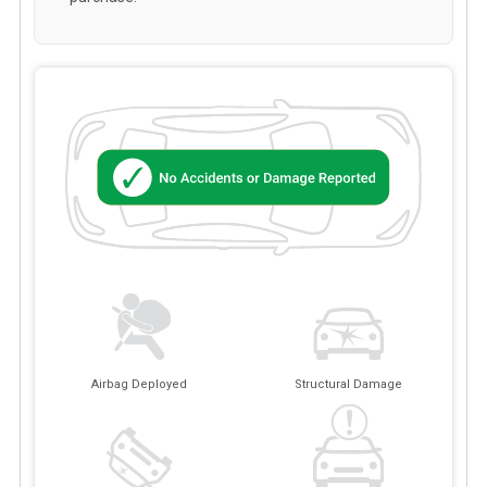
Airbag Deployed
Structural Damage