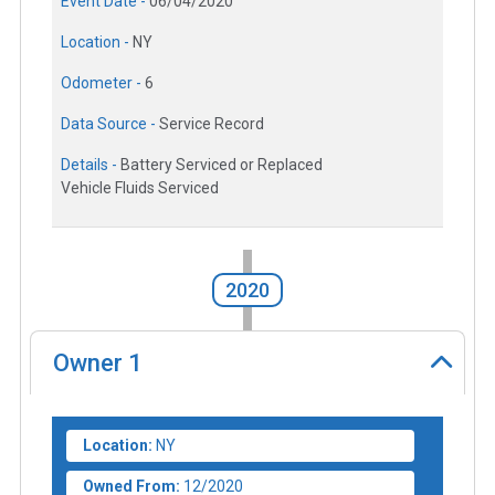
Event Date -
06/04/2020
Location -
NY
Odometer -
6
Data Source -
Service Record
Details -
Battery Serviced or Replaced
Vehicle Fluids Serviced
2020
Owner
1
Location:
NY
Owned From:
12/2020