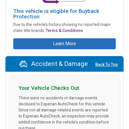
This vehicle is eligible for Buyback
Protection
Due to the vehicle’s history showing no reported major
state title brands.
Terms & Conditions
Learn More
Accident & Damage
Back To Top
Your Vehicle Checks Out
There were no accidents or damage events
disclosed to Experian AutoCheck for this vehicle.
Since not all damage-related events are reported
to Experian AutoCheck, an inspection may provide
added confidence in the vehicle's condition before
purchase.