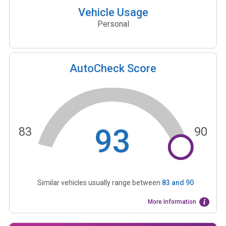
Vehicle Usage
Personal
AutoCheck Score
93
83
90
Similar vehicles usually range between
83
and
90
More Information