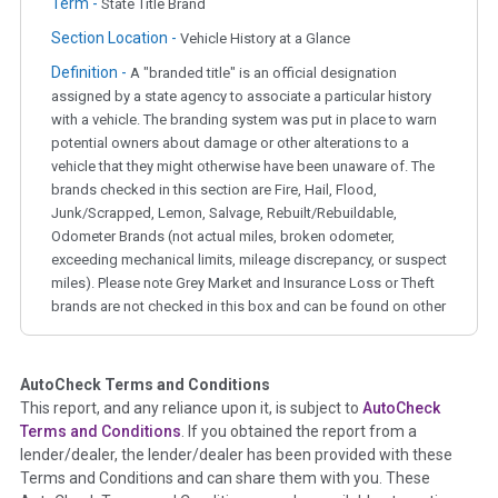
Term -
State Title Brand
Section Location -
Vehicle History at a Glance
Definition -
A "branded title" is an official designation
assigned by a state agency to associate a particular history
with a vehicle. The branding system was put in place to warn
potential owners about damage or other alterations to a
vehicle that they might otherwise have been unaware of. The
brands checked in this section are Fire, Hail, Flood,
Junk/Scrapped, Lemon, Salvage, Rebuilt/Rebuildable,
Odometer Brands (not actual miles, broken odometer,
exceeding mechanical limits, mileage discrepancy, or suspect
miles). Please note Grey Market and Insurance Loss or Theft
brands are not checked in this box and can be found on other
corresponding boxes.
AutoCheck Terms and Conditions
Term -
Auction Issue
This report, and any reliance upon it, is subject to
AutoCheck
Section Location -
Vehicle History at a Glance
Terms and Conditions
. If you obtained the report from a
lender/dealer, the lender/dealer has been provided with these
Definition -
This section summarizes any issues if reported
Terms and Conditions and can share them with you. These
such as damage condition from seller's disclosure or during