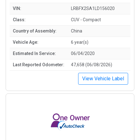
VIN:
LRBFX2SA1LD156020
Class:
CUV - Compact
Country of Assembly:
China
Vehicle Age:
6 year(s)
Estimated In Service:
06/04/2020
Last Reported Odometer:
47,658 (06/08/2026)
View Vehicle Label