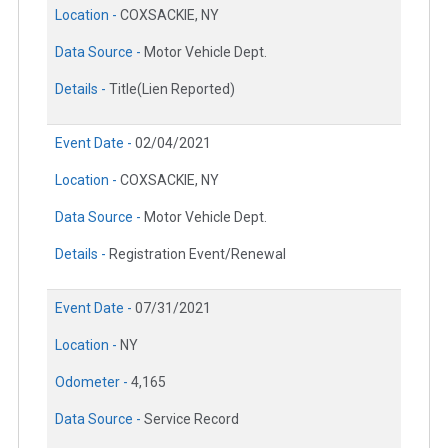
Location -
COXSACKIE, NY
Data Source -
Motor Vehicle Dept.
Details -
Title(Lien Reported)
Event Date -
02/04/2021
Location -
COXSACKIE, NY
Data Source -
Motor Vehicle Dept.
Details -
Registration Event/Renewal
Event Date -
07/31/2021
Location -
NY
Odometer -
4,165
Data Source -
Service Record