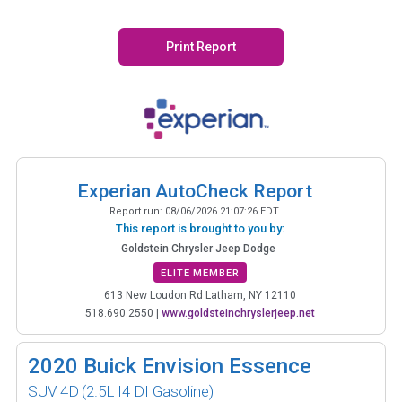
Print Report
Experian AutoCheck Report
Report run:
08/06/2026 21:07:26 EDT
This report is brought to you by:
Goldstein Chrysler Jeep Dodge
ELITE MEMBER
613 New Loudon Rd Latham, NY 12110
518.690.2550
|
www.goldsteinchryslerjeep.net
2020
Buick Envision Essence
SUV 4D
(2.5L I4 DI Gasoline)