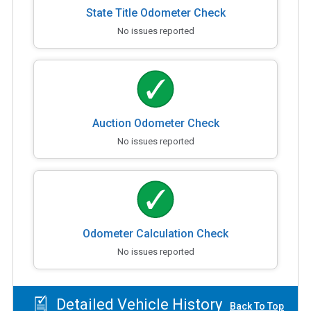
State Title Odometer Check
No issues reported
Auction Odometer Check
No issues reported
Odometer Calculation Check
No issues reported
Detailed Vehicle History
Back To Top