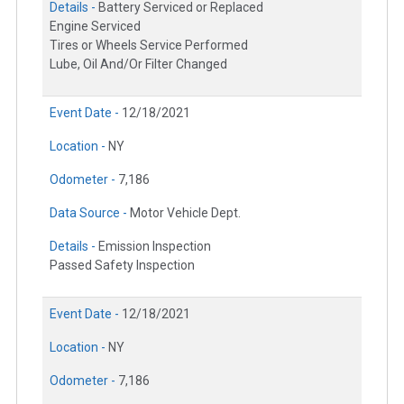
Details -
Battery Serviced or Replaced
Engine Serviced
Tires or Wheels Service Performed
Lube, Oil And/Or Filter Changed
Event Date -
12/18/2021
Location -
NY
Odometer -
7,186
Data Source -
Motor Vehicle Dept.
Details -
Emission Inspection
Passed Safety Inspection
Event Date -
12/18/2021
Location -
NY
Odometer -
7,186