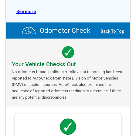
See more
Odometer Check
Back To Top
Your Vehicle Checks Out
No odometer brands, rollbacks, rollover or tampering has been
reported to AutoCheck from state Division of Motor Vehicles
(DMV) or auction sources. AutoCheck also examined the
sequence of reported odometer readings to determine if there
are any potential discrepancies.