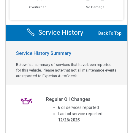
Overturned
No Damage
Service History
Back To Top
Service History Summary
Below is a summary of services that have been reported
for this vehicle. Please note that not all maintenance events
are reported to Experian AutoCheck.
Regular Oil Changes
6
oil services reported
Last oil service reported
12/26/2025