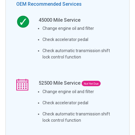
OEM Recommended Services
45000
Mile Service
Change engine oil and filter
Check accelerator pedal
Check automatic transmission shift
lock control function
52500
Mile Service
Not Yet Due
Change engine oil and filter
Check accelerator pedal
Check automatic transmission shift
lock control function