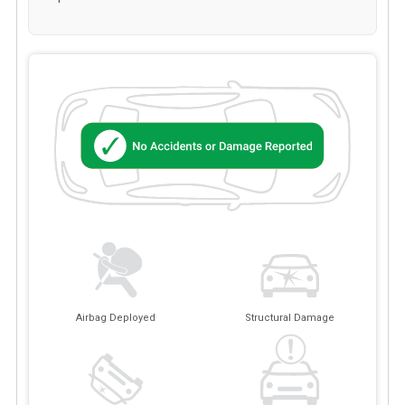
Airbag Deployed
Structural Damage