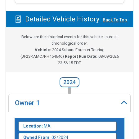
Detailed Vehicle History
Back To Top
Below are the historical events for this vehicle listed in
chronological order.
Vehicle:
2024
Subaru Forester Touring
(
JF2SKAMC7RH454646
)
Report Run Date:
08/09/2026
23:56:15 EDT
2024
Owner
1
Location:
MA
Owned From:
02/2024