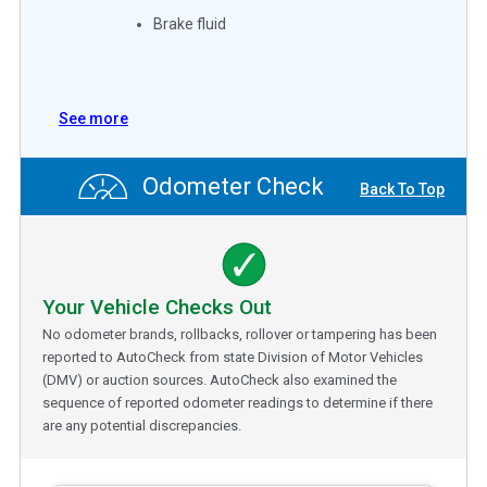
Brake fluid
See more
Odometer Check
Back To Top
Your Vehicle Checks Out
No odometer brands, rollbacks, rollover or tampering has been
reported to AutoCheck from state Division of Motor Vehicles
(DMV) or auction sources. AutoCheck also examined the
sequence of reported odometer readings to determine if there
are any potential discrepancies.