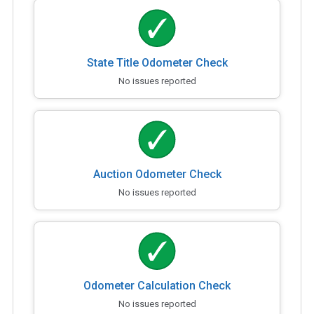
State Title Odometer Check
No issues reported
Auction Odometer Check
No issues reported
Odometer Calculation Check
No issues reported