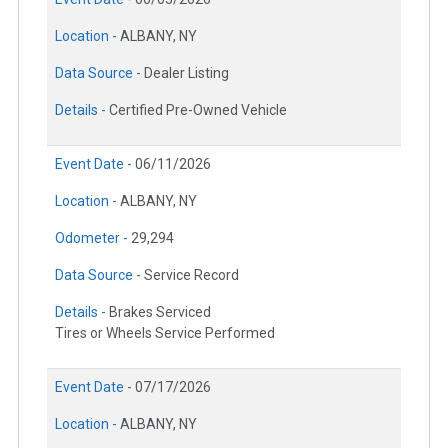
Location -
ALBANY, NY
Data Source -
Dealer Listing
Details -
Certified Pre-Owned Vehicle
Event Date -
06/11/2026
Location -
ALBANY, NY
Odometer -
29,294
Data Source -
Service Record
Details -
Brakes Serviced
Tires or Wheels Service Performed
Event Date -
07/17/2026
Location -
ALBANY, NY