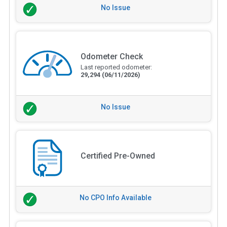
No Issue
Odometer Check
Last reported odometer:
29,294
(06/11/2026)
No Issue
Certified Pre-Owned
No CPO Info Available