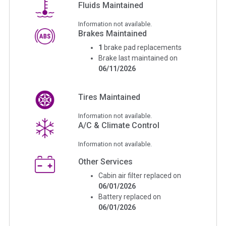
Fluids Maintained
Information not available.
Brakes Maintained
1
brake pad replacements
Brake last maintained on
06/11/2026
Tires Maintained
Information not available.
A/C & Climate Control
Information not available.
Other Services
Cabin air filter replaced on
06/01/2026
Battery replaced on
06/01/2026