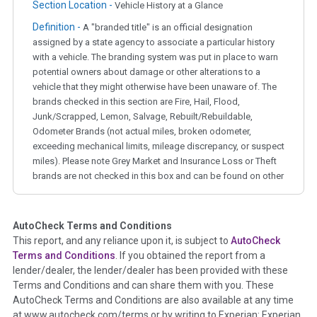
Section Location -
Vehicle History at a Glance
Definition -
A "branded title" is an official designation
assigned by a state agency to associate a particular history
with a vehicle. The branding system was put in place to warn
potential owners about damage or other alterations to a
vehicle that they might otherwise have been unaware of. The
brands checked in this section are Fire, Hail, Flood,
Junk/Scrapped, Lemon, Salvage, Rebuilt/Rebuildable,
Odometer Brands (not actual miles, broken odometer,
exceeding mechanical limits, mileage discrepancy, or suspect
miles). Please note Grey Market and Insurance Loss or Theft
brands are not checked in this box and can be found on other
corresponding boxes.
AutoCheck Terms and Conditions
Term -
Auction Issue
This report, and any reliance upon it, is subject to
AutoCheck
Section Location -
Vehicle History at a Glance
Terms and Conditions
. If you obtained the report from a
lender/dealer, the lender/dealer has been provided with these
Definition -
This section summarizes any issues if reported
Terms and Conditions and can share them with you. These
such as damage condition from seller's disclosure or during
AutoCheck Terms and Conditions are also available at any time
the inspection process including required structural damage
at www.autocheck.com/terms or by writing to Experian: Experian
disclosure, title brands, odometer issues, etc. as outlined by