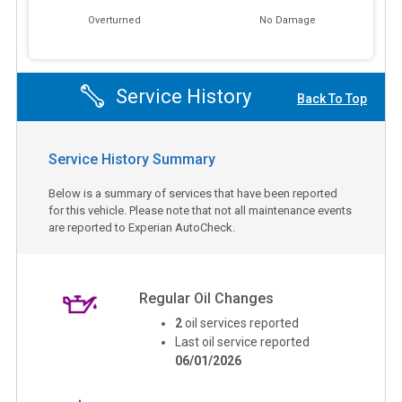
Overturned
No Damage
Service History
Back To Top
Service History Summary
Below is a summary of services that have been reported
for this vehicle. Please note that not all maintenance events
are reported to Experian AutoCheck.
Regular Oil Changes
2
oil services reported
Last oil service reported
06/01/2026