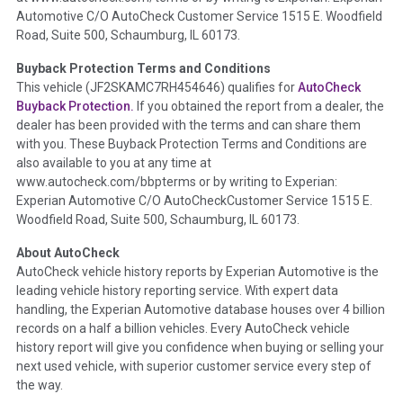
Automotive C/O AutoCheck Customer Service 1515 E. Woodfield
the
National Auction Automotive Association Arbitration
Road, Suite 500, Schaumburg, IL 60173.
Policy 2025.
Buyback Protection Terms and Conditions
Term -
Accident/Damage Check
This vehicle (
JF2SKAMC7RH454646
) qualifies for
AutoCheck
Buyback Protection.
If you obtained the report from a dealer, the
Section Location -
Vehicle History at a Glance
dealer has been provided with the terms and can share them
Definition -
This section summarizes vehicle history events
with you. These Buyback Protection Terms and Conditions are
that may indicate an accident or damage and associated
also available to you at any time at
details such as point of impact, severity or airbag deployed if
www.autocheck.com/bbpterms
or by writing to Experian:
provided. These damage events will include collision damage
Experian Automotive C/O AutoCheckCustomer Service 1515 E.
information, police-reported accidents, salvage auction,
Woodfield Road, Suite 500, Schaumburg, IL 60173.
recycler records, crash test vehicles, collision damage claims
About AutoCheck
etc. including our exclusive auction announcements from two
AutoCheck vehicle history reports by Experian Automotive is the
major auctions that may include damage events. There is also
leading vehicle history reporting service. With expert data
a clearly delineated section that includes non-collision
handling, the Experian Automotive database houses over 4 billion
damage events such as fire, hail or flood. Damage-indicated
records on a half a billion vehicles. Every AutoCheck vehicle
title brands will be in the state title brands section.
history report will give you confidence when buying or selling your
next used vehicle, with superior customer service every step of
Term -
Insurance Loss/Title Transfer
the way.