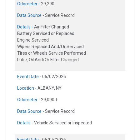
Odometer -
29,290
Data Source -
Service Record
Details -
Air Filter Changed
Battery Serviced or Replaced
Engine Serviced
Wipers Replaced And/Or Serviced
Tires or Wheels Service Performed
Lube, Oil And/Or Filter Changed
Event Date -
06/02/2026
Location -
ALBANY, NY
Odometer -
29,090 †
Data Source -
Service Record
Details -
Vehicle Serviced or Inspected
Event Date -
06/05/2026