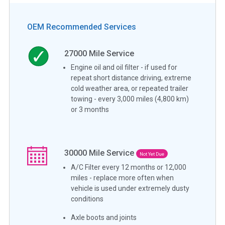
OEM Recommended Services
27000
Mile Service
Engine oil and oil filter - if used for
repeat short distance driving, extreme
cold weather area, or repeated trailer
towing - every 3,000 miles (4,800 km)
or 3 months
30000
Mile Service
Not Yet Due
A/C Filter every 12 months or 12,000
miles - replace more often when
vehicle is used under extremely dusty
conditions
Axle boots and joints