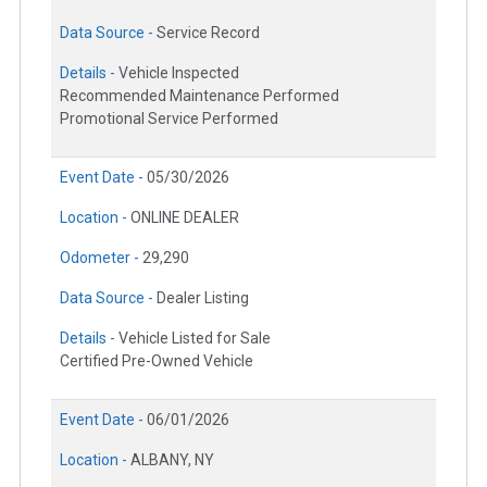
Data Source -
Service Record
Details -
Vehicle Inspected
Recommended Maintenance Performed
Promotional Service Performed
Event Date -
05/30/2026
Location -
ONLINE DEALER
Odometer -
29,290
Data Source -
Dealer Listing
Details -
Vehicle Listed for Sale
Certified Pre-Owned Vehicle
Event Date -
06/01/2026
Location -
ALBANY, NY