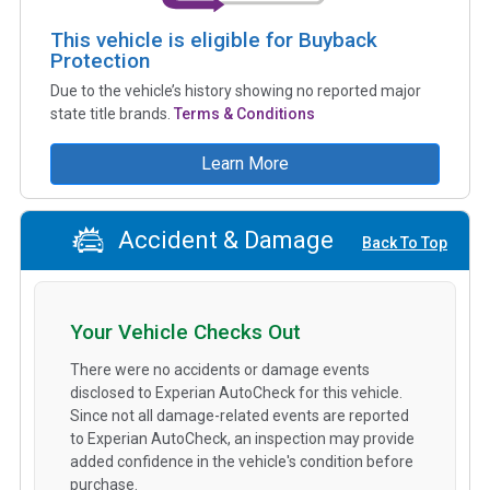
This vehicle is eligible for Buyback
Protection
Due to the vehicle’s history showing no reported major
state title brands.
Terms & Conditions
Learn More
Accident & Damage
Back To Top
Your Vehicle Checks Out
There were no accidents or damage events
disclosed to Experian AutoCheck for this vehicle.
Since not all damage-related events are reported
to Experian AutoCheck, an inspection may provide
added confidence in the vehicle's condition before
purchase.