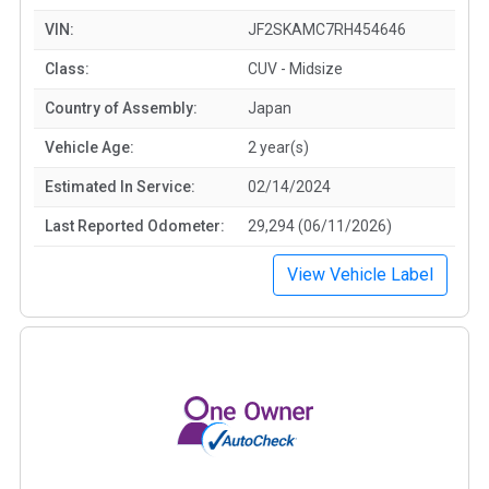
VIN:
JF2SKAMC7RH454646
Class:
CUV - Midsize
Country of Assembly:
Japan
Vehicle Age:
2 year(s)
Estimated In Service:
02/14/2024
Last Reported Odometer:
29,294 (06/11/2026)
View Vehicle Label