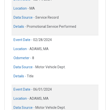
Location -
MA
Data Source -
Service Record
Details -
Promotional Service Performed
Event Date -
02/28/2024
Location -
ADAMS, MA
Odometer -
8
Data Source -
Motor Vehicle Dept.
Details -
Title
Event Date -
06/01/2024
Location -
ADAMS, MA
Data Source -
Motor Vehicle Dept.