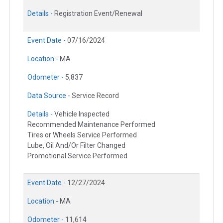
Details -
Registration Event/Renewal
Event Date -
07/16/2024
Location -
MA
Odometer -
5,837
Data Source -
Service Record
Details -
Vehicle Inspected
Recommended Maintenance Performed
Tires or Wheels Service Performed
Lube, Oil And/Or Filter Changed
Promotional Service Performed
Event Date -
12/27/2024
Location -
MA
Odometer -
11,614