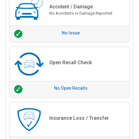
Accident / Damage
No Accidents or Damage Reported
No Issue
Open Recall Check
No Open Recalls
Insurance Loss / Transfer