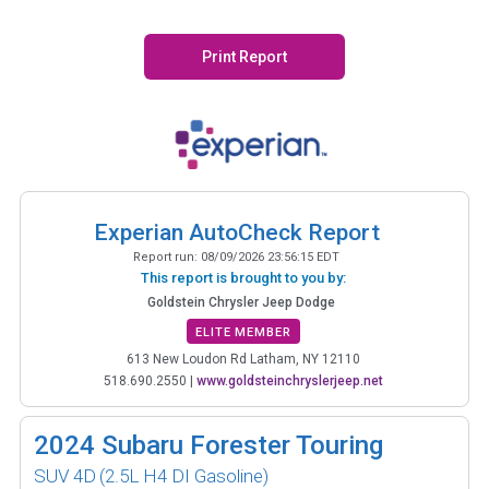
Print Report
Experian AutoCheck Report
Report run:
08/09/2026 23:56:15 EDT
This report is brought to you by:
Goldstein Chrysler Jeep Dodge
ELITE MEMBER
613 New Loudon Rd Latham, NY 12110
518.690.2550
|
www.goldsteinchryslerjeep.net
2024
Subaru Forester Touring
SUV 4D
(2.5L H4 DI Gasoline)