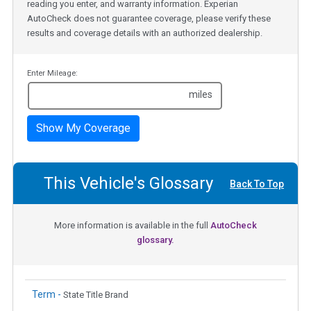
reading you enter, and warranty information. Experian
AutoCheck does not guarantee coverage, please verify these
results and coverage details with an authorized dealership.
Enter Mileage:
miles
Show My Coverage
This Vehicle's Glossary
Back To Top
More information is available in the full
AutoCheck
glossary.
Term -
State Title Brand