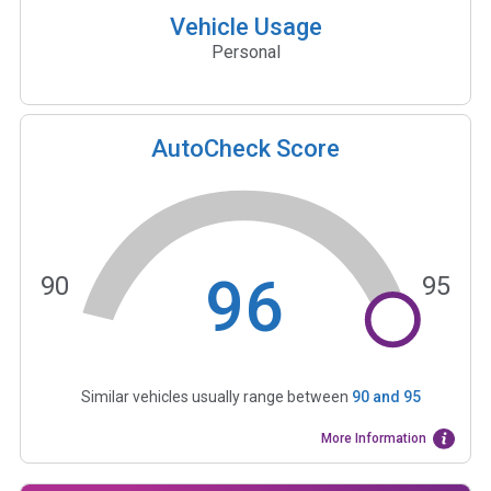
Vehicle Usage
Personal
AutoCheck Score
96
90
95
Similar vehicles usually range between
90
and
95
More Information