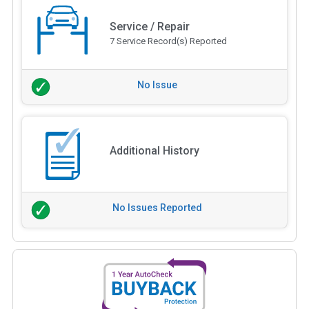
Service / Repair
7 Service Record(s) Reported
No Issue
Additional History
No Issues Reported