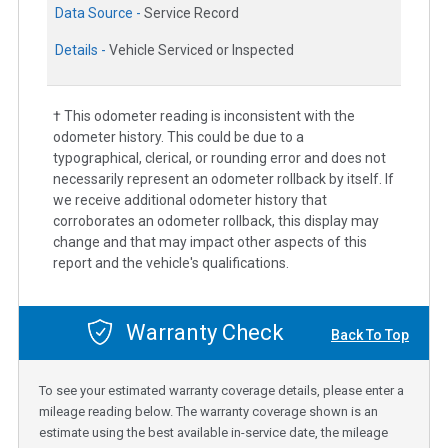
Data Source -
Service Record
Details -
Vehicle Serviced or Inspected
† This odometer reading is inconsistent with the
odometer history. This could be due to a
typographical, clerical, or rounding error and does not
necessarily represent an odometer rollback by itself. If
we receive additional odometer history that
corroborates an odometer rollback, this display may
change and that may impact other aspects of this
report and the vehicle's qualifications.
Warranty Check
Back To Top
To see your estimated warranty coverage details, please enter a
mileage reading below. The warranty coverage shown is an
estimate using the best available in-service date, the mileage