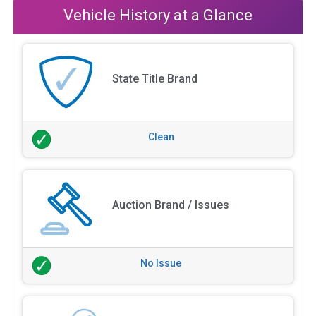
Vehicle History at a Glance
State Title Brand
Clean
Auction Brand / Issues
No Issue