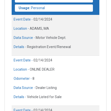
Usage:
Personal
Event Date -
02/14/2024
Location -
ADAMS, MA
Data Source -
Motor Vehicle Dept.
Details -
Registration Event/Renewal
Event Date -
02/14/2024
Location -
ONLINE DEALER
Odometer -
8
Data Source -
Dealer Listing
Details -
Vehicle Listed for Sale
Event Date -
02/14/2024