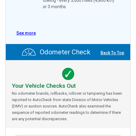
towing - every 3,000 miles (4,800 km)
or 3 months
See more
Odometer Check
Back To Top
Your Vehicle Checks Out
No odometer brands, rollbacks, rollover or tampering has been
reported to AutoCheck from state Division of Motor Vehicles
(DMV) or auction sources. AutoCheck also examined the
sequence of reported odometer readings to determine if there
are any potential discrepancies.