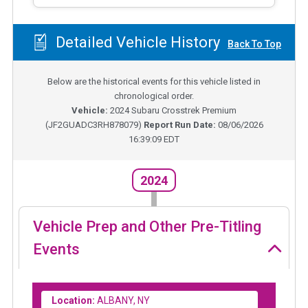
Detailed Vehicle History
Back To Top
Below are the historical events for this vehicle listed in
chronological order.
Vehicle:
2024
Subaru Crosstrek Premium
(
JF2GUADC3RH878079
)
Report Run Date:
08/06/2026
16:39:09 EDT
2024
Vehicle Prep and Other Pre-Titling
Events
Location:
ALBANY, NY