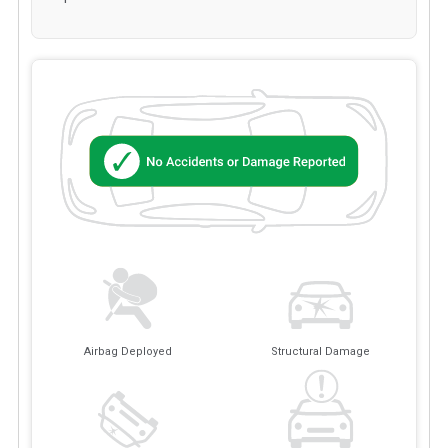
Airbag Deployed
Structural Damage