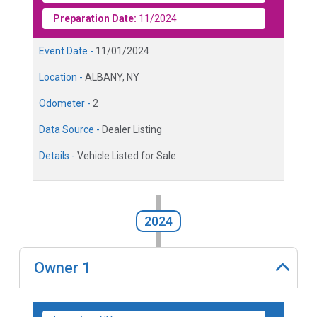
Preparation Date:
11/2024
Event Date -
11/01/2024
Location -
ALBANY, NY
Odometer -
2
Data Source -
Dealer Listing
Details -
Vehicle Listed for Sale
2024
Owner
1