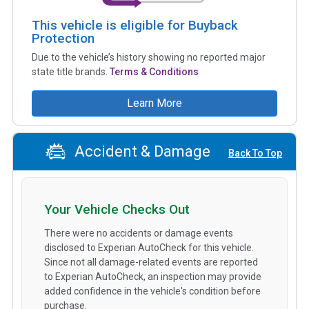
This vehicle is eligible for Buyback
Protection
Due to the vehicle’s history showing no reported major
state title brands.
Terms & Conditions
Learn More
Accident & Damage
Back To Top
Your Vehicle Checks Out
There were no accidents or damage events
disclosed to Experian AutoCheck for this vehicle.
Since not all damage-related events are reported
to Experian AutoCheck, an inspection may provide
added confidence in the vehicle's condition before
purchase.