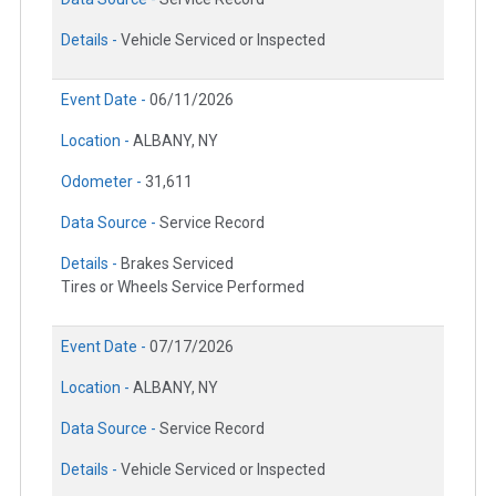
Details -
Vehicle Serviced or Inspected
Event Date -
06/11/2026
Location -
ALBANY, NY
Odometer -
31,611
Data Source -
Service Record
Details -
Brakes Serviced
Tires or Wheels Service Performed
Event Date -
07/17/2026
Location -
ALBANY, NY
Data Source -
Service Record
Details -
Vehicle Serviced or Inspected