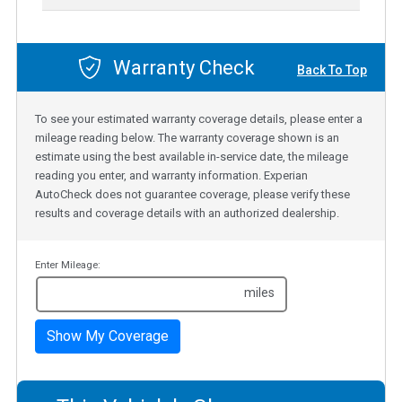
Warranty Check
Back To Top
To see your estimated warranty coverage details, please enter a
mileage reading below. The warranty coverage shown is an
estimate using the best available in-service date, the mileage
reading you enter, and warranty information. Experian
AutoCheck does not guarantee coverage, please verify these
results and coverage details with an authorized dealership.
Enter Mileage:
miles
Show My Coverage