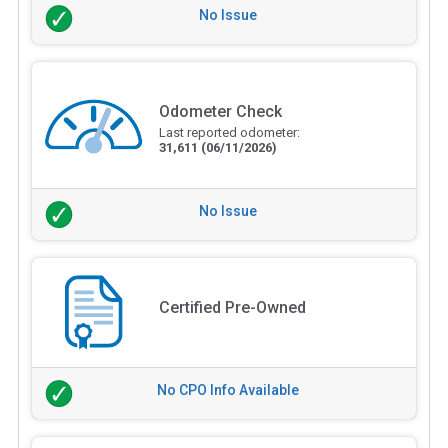
No Issue
Odometer Check
Last reported odometer:
31,611
(06/11/2026)
No Issue
Certified Pre-Owned
No CPO Info Available