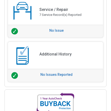
Service / Repair
7 Service Record(s) Reported
No Issue
Additional History
No Issues Reported