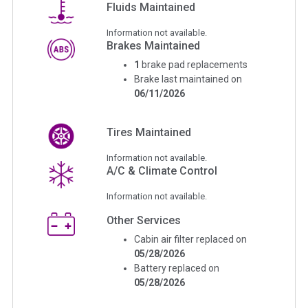
Fluids Maintained
Information not available.
Brakes Maintained
1
brake pad replacements
Brake last maintained on
06/11/2026
Tires Maintained
Information not available.
A/C & Climate Control
Information not available.
Other Services
Cabin air filter replaced on
05/28/2026
Battery replaced on
05/28/2026