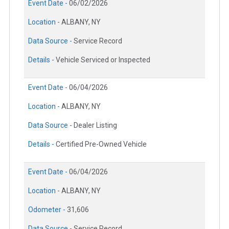
Event Date -
06/02/2026
Location -
ALBANY, NY
Data Source -
Service Record
Details -
Vehicle Serviced or Inspected
Event Date -
06/04/2026
Location -
ALBANY, NY
Data Source -
Dealer Listing
Details -
Certified Pre-Owned Vehicle
Event Date -
06/04/2026
Location -
ALBANY, NY
Odometer -
31,606
Data Source -
Service Record