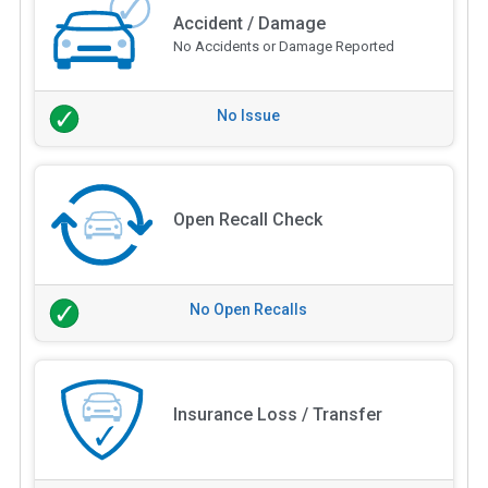
Accident / Damage
No Accidents or Damage Reported
No Issue
Open Recall Check
No Open Recalls
Insurance Loss / Transfer