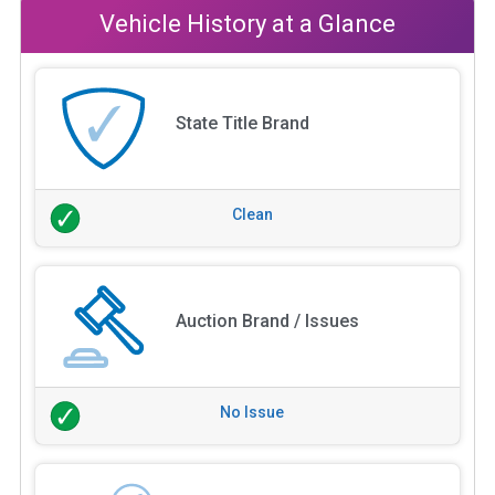
Vehicle History at a Glance
State Title Brand
Clean
Auction Brand / Issues
No Issue