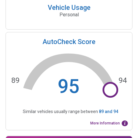
Vehicle Usage
Personal
AutoCheck Score
95
89
94
Similar vehicles usually range between
89
and
94
More Information