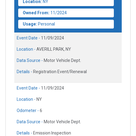
Location:
NY
Owned From:
11/2024
Usage:
Personal
Event Date -
11/09/2024
Location -
AVERILL PARK, NY
Data Source -
Motor Vehicle Dept.
Details -
Registration Event/Renewal
Event Date -
11/09/2024
Location -
NY
Odometer -
6
Data Source -
Motor Vehicle Dept.
Details -
Emission Inspection