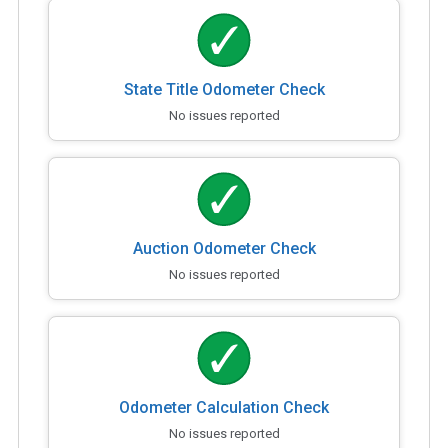
State Title Odometer Check
No issues reported
Auction Odometer Check
No issues reported
Odometer Calculation Check
No issues reported