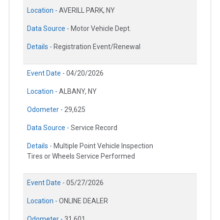
Location -
AVERILL PARK, NY
Data Source -
Motor Vehicle Dept.
Details -
Registration Event/Renewal
Event Date -
04/20/2026
Location -
ALBANY, NY
Odometer -
29,625
Data Source -
Service Record
Details -
Multiple Point Vehicle Inspection
Tires or Wheels Service Performed
Event Date -
05/27/2026
Location -
ONLINE DEALER
Odometer -
31,601