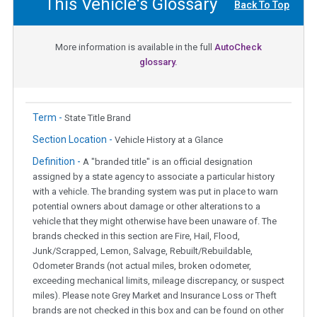
This Vehicle's Glossary
Back To Top
More information is available in the full
AutoCheck
glossary.
Term -
State Title Brand
Section Location -
Vehicle History at a Glance
Definition -
A "branded title" is an official designation
assigned by a state agency to associate a particular history
with a vehicle. The branding system was put in place to warn
potential owners about damage or other alterations to a
vehicle that they might otherwise have been unaware of. The
brands checked in this section are Fire, Hail, Flood,
Junk/Scrapped, Lemon, Salvage, Rebuilt/Rebuildable,
Odometer Brands (not actual miles, broken odometer,
exceeding mechanical limits, mileage discrepancy, or suspect
miles). Please note Grey Market and Insurance Loss or Theft
brands are not checked in this box and can be found on other