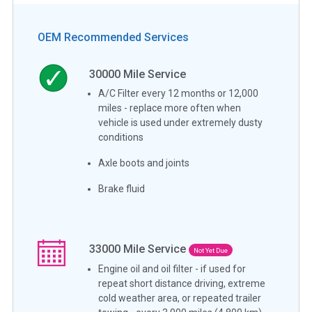
OEM Recommended Services
30000
Mile Service
A/C Filter every 12 months or 12,000
miles - replace more often when
vehicle is used under extremely dusty
conditions
Axle boots and joints
Brake fluid
33000
Mile Service
Not Yet Due
Engine oil and oil filter - if used for
repeat short distance driving, extreme
cold weather area, or repeated trailer