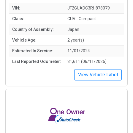
VIN:
JF2GUADC3RH878079
Class:
CUV - Compact
Country of Assembly:
Japan
Vehicle Age:
2 year(s)
Estimated In Service:
11/01/2024
Last Reported Odometer:
31,611 (06/11/2026)
View Vehicle Label