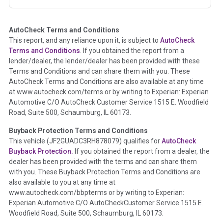
corresponding boxes.
AutoCheck Terms and Conditions
Term -
Auction Issue
This report, and any reliance upon it, is subject to
AutoCheck
Section Location -
Vehicle History at a Glance
Terms and Conditions
. If you obtained the report from a
lender/dealer, the lender/dealer has been provided with these
Definition -
This section summarizes any issues if reported
Terms and Conditions and can share them with you. These
such as damage condition from seller's disclosure or during
AutoCheck Terms and Conditions are also available at any time
the inspection process including required structural damage
at www.autocheck.com/terms or by writing to Experian: Experian
disclosure, title brands, odometer issues, etc. as outlined by
Automotive C/O AutoCheck Customer Service 1515 E. Woodfield
the
National Auction Automotive Association Arbitration
Road, Suite 500, Schaumburg, IL 60173.
Policy 2025.
Buyback Protection Terms and Conditions
Term -
Accident/Damage Check
This vehicle (
JF2GUADC3RH878079
) qualifies for
AutoCheck
Buyback Protection.
If you obtained the report from a dealer, the
Section Location -
Vehicle History at a Glance
dealer has been provided with the terms and can share them
Definition -
This section summarizes vehicle history events
with you. These Buyback Protection Terms and Conditions are
that may indicate an accident or damage and associated
also available to you at any time at
details such as point of impact, severity or airbag deployed if
www.autocheck.com/bbpterms
or by writing to Experian:
provided. These damage events will include collision damage
Experian Automotive C/O AutoCheckCustomer Service 1515 E.
information, police-reported accidents, salvage auction,
Woodfield Road, Suite 500, Schaumburg, IL 60173.