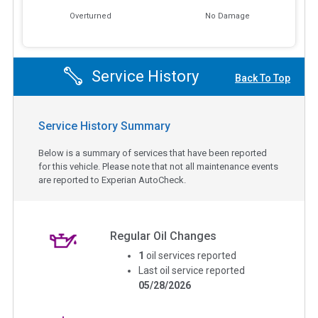
Overturned
No Damage
Service History
Back To Top
Service History Summary
Below is a summary of services that have been reported
for this vehicle. Please note that not all maintenance events
are reported to Experian AutoCheck.
Regular Oil Changes
1
oil services reported
Last oil service reported
05/28/2026