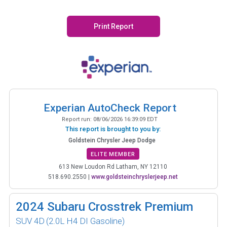
Print Report
Experian AutoCheck Report
Report run:
08/06/2026 16:39:09 EDT
This report is brought to you by:
Goldstein Chrysler Jeep Dodge
ELITE MEMBER
613 New Loudon Rd Latham, NY 12110
518.690.2550
|
www.goldsteinchryslerjeep.net
2024
Subaru Crosstrek Premium
SUV 4D
(2.0L H4 DI Gasoline)