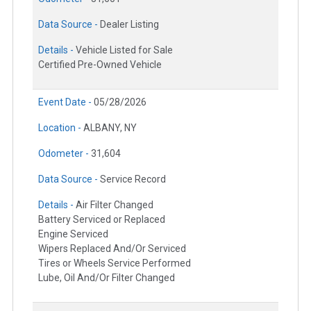
Data Source -
Dealer Listing
Details -
Vehicle Listed for Sale
Certified Pre-Owned Vehicle
Event Date -
05/28/2026
Location -
ALBANY, NY
Odometer -
31,604
Data Source -
Service Record
Details -
Air Filter Changed
Battery Serviced or Replaced
Engine Serviced
Wipers Replaced And/Or Serviced
Tires or Wheels Service Performed
Lube, Oil And/Or Filter Changed