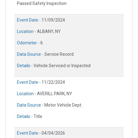
Passed Safety Inspection
Event Date -
11/09/2024
Location -
ALBANY, NY
Odometer -
6
Data Source -
Service Record
Details -
Vehicle Serviced or Inspected
Event Date -
11/22/2024
Location -
AVERILL PARK, NY
Data Source -
Motor Vehicle Dept.
Details -
Title
Event Date -
04/04/2026