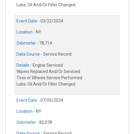
Lube, Oil And/Or Filter Changed
Event Date -
03/22/2024
Location -
NY
Odometer -
78,714
Data Source -
Service Record
Details -
Engine Serviced
Wipers Replaced And/Or Serviced
Tires or Wheels Service Performed
Lube, Oil And/Or Filter Changed
Event Date -
07/05/2024
Location -
NY
Odometer -
82,078
Data Source -
Service Record