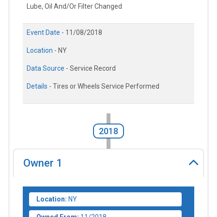
Lube, Oil And/Or Filter Changed
Event Date -
11/08/2018
Location -
NY
Data Source -
Service Record
Details -
Tires or Wheels Service Performed
2018
Owner
1
Location:
NY