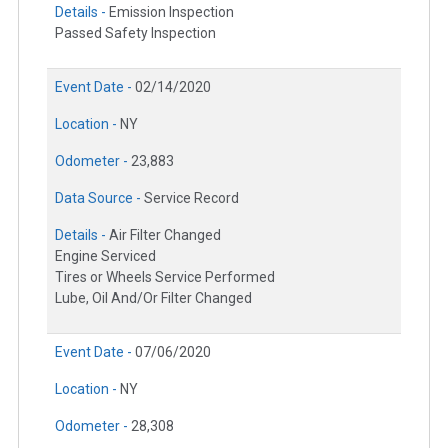
Details -
Emission Inspection
Passed Safety Inspection
Event Date -
02/14/2020
Location -
NY
Odometer -
23,883
Data Source -
Service Record
Details -
Air Filter Changed
Engine Serviced
Tires or Wheels Service Performed
Lube, Oil And/Or Filter Changed
Event Date -
07/06/2020
Location -
NY
Odometer -
28,308