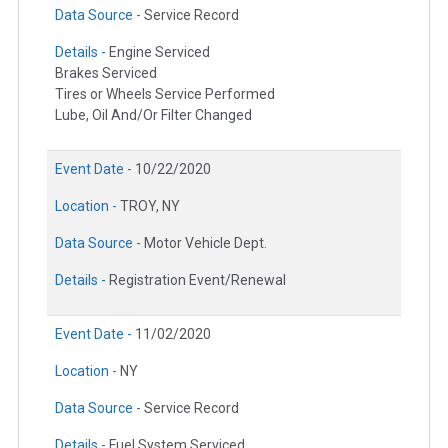
Data Source -
Service Record
Details -
Engine Serviced
Brakes Serviced
Tires or Wheels Service Performed
Lube, Oil And/Or Filter Changed
Event Date -
10/22/2020
Location -
TROY, NY
Data Source -
Motor Vehicle Dept.
Details -
Registration Event/Renewal
Event Date -
11/02/2020
Location -
NY
Data Source -
Service Record
Details -
Fuel System Serviced