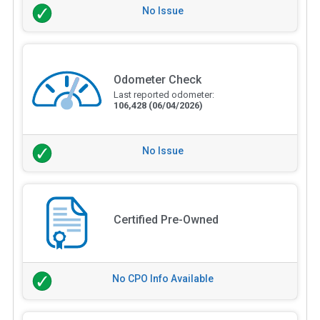
No Issue
Odometer Check
Last reported odometer:
106,428
(06/04/2026)
No Issue
Certified Pre-Owned
No CPO Info Available