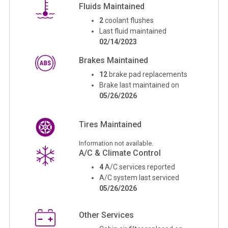
Fluids Maintained
2
coolant flushes
Last fluid maintained
02/14/2023
Brakes Maintained
12
brake pad replacements
Brake last maintained on
05/26/2026
Tires Maintained
Information not available.
A/C & Climate Control
4
A/C services reported
A/C system last serviced
05/26/2026
Other Services