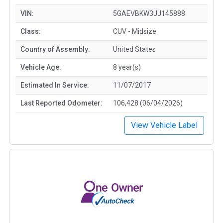
VIN:
5GAEVBKW3JJ145888
Class:
CUV - Midsize
Country of Assembly:
United States
Vehicle Age:
8 year(s)
Estimated In Service:
11/07/2017
Last Reported Odometer:
106,428 (06/04/2026)
View Vehicle Label