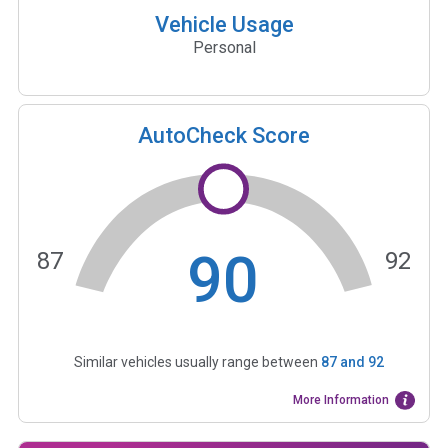
Vehicle Usage
Personal
AutoCheck Score
90
87
92
Similar vehicles usually range between
87
and
92
More Information