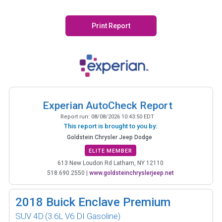
Print Report
Experian AutoCheck Report
Report run:
08/08/2026 10:43:50 EDT
This report is brought to you by:
Goldstein Chrysler Jeep Dodge
ELITE MEMBER
613 New Loudon Rd Latham, NY 12110
518.690.2550
|
www.goldsteinchryslerjeep.net
2018
Buick Enclave Premium
SUV 4D
(3.6L V6 DI Gasoline)