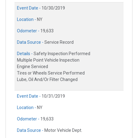
Event Date -
10/30/2019
Location -
NY
Odometer -
19,633
Data Source -
Service Record
Details -
Safety Inspection Performed
Multiple Point Vehicle Inspection
Engine Serviced
Tires or Wheels Service Performed
Lube, Oil And/Or Filter Changed
Event Date -
10/31/2019
Location -
NY
Odometer -
19,633
Data Source -
Motor Vehicle Dept.