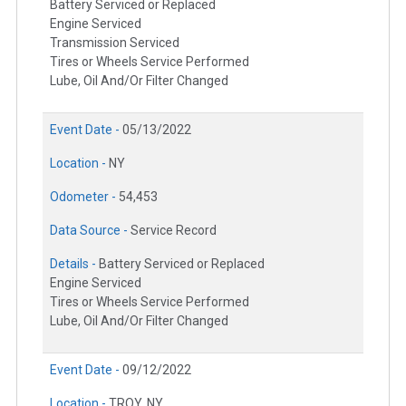
Battery Serviced or Replaced
Engine Serviced
Transmission Serviced
Tires or Wheels Service Performed
Lube, Oil And/Or Filter Changed
Event Date -
05/13/2022
Location -
NY
Odometer -
54,453
Data Source -
Service Record
Details -
Battery Serviced or Replaced
Engine Serviced
Tires or Wheels Service Performed
Lube, Oil And/Or Filter Changed
Event Date -
09/12/2022
Location -
TROY, NY