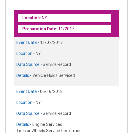
Location:
NY
Preparation Date:
11/2017
Event Date -
11/07/2017
Location -
NY
Data Source -
Service Record
Details -
Vehicle Fluids Serviced
Event Date -
06/16/2018
Location -
NY
Data Source -
Service Record
Details -
Engine Serviced
Tires or Wheels Service Performed