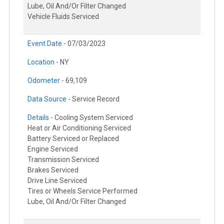
Lube, Oil And/Or Filter Changed
Vehicle Fluids Serviced
Event Date -
07/03/2023
Location -
NY
Odometer -
69,109
Data Source -
Service Record
Details -
Cooling System Serviced
Heat or Air Conditioning Serviced
Battery Serviced or Replaced
Engine Serviced
Transmission Serviced
Brakes Serviced
Drive Line Serviced
Tires or Wheels Service Performed
Lube, Oil And/Or Filter Changed