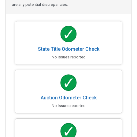
are any potential discrepancies.
State Title Odometer Check
No issues reported
Auction Odometer Check
No issues reported