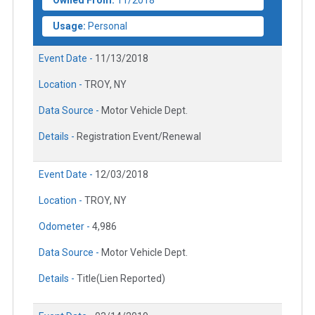
Owned From:
11/2018
Usage:
Personal
Event Date -
11/13/2018
Location -
TROY, NY
Data Source -
Motor Vehicle Dept.
Details -
Registration Event/Renewal
Event Date -
12/03/2018
Location -
TROY, NY
Odometer -
4,986
Data Source -
Motor Vehicle Dept.
Details -
Title(Lien Reported)