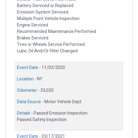
Battery Serviced or Replaced
Emission System Serviced
Multiple Point Vehicle Inspection
Engine Serviced
Recommended Maintenance Performed
Brakes Serviced
Tires or Wheels Service Performed
Lube, Oil And/Or Filter Changed
Event Date -
11/03/2020
Location -
NY
Odometer -
33,020
Data Source -
Motor Vehicle Dept.
Details -
Passed Emission Inspection
Passed Safety Inspection
Event Date -
03/17/2021