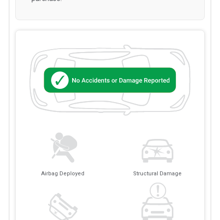
Airbag Deployed
Structural Damage