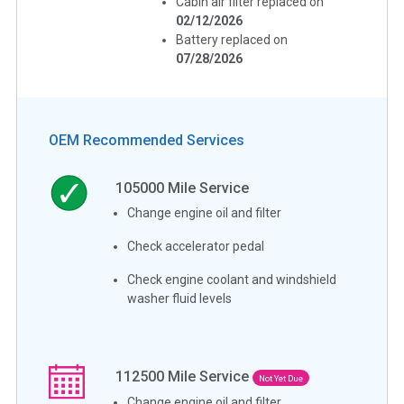
Cabin air filter replaced on
02/12/2026
Battery replaced on
07/28/2026
OEM Recommended Services
105000
Mile Service
Change engine oil and filter
Check accelerator pedal
Check engine coolant and windshield
washer fluid levels
112500
Mile Service
Not Yet Due
Change engine oil and filter