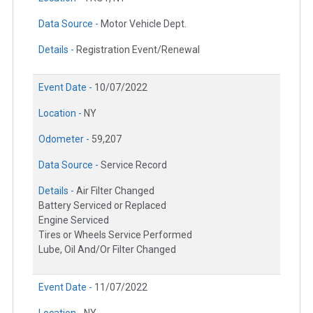
Data Source -
Motor Vehicle Dept.
Details -
Registration Event/Renewal
Event Date -
10/07/2022
Location -
NY
Odometer -
59,207
Data Source -
Service Record
Details -
Air Filter Changed
Battery Serviced or Replaced
Engine Serviced
Tires or Wheels Service Performed
Lube, Oil And/Or Filter Changed
Event Date -
11/07/2022