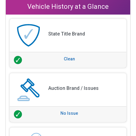
Vehicle History at a Glance
State Title Brand
Clean
Auction Brand / Issues
No Issue