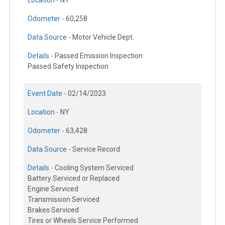
Location -
NY
Odometer -
60,258
Data Source -
Motor Vehicle Dept.
Details -
Passed Emission Inspection
Passed Safety Inspection
Event Date -
02/14/2023
Location -
NY
Odometer -
63,428
Data Source -
Service Record
Details -
Cooling System Serviced
Battery Serviced or Replaced
Engine Serviced
Transmission Serviced
Brakes Serviced
Tires or Wheels Service Performed