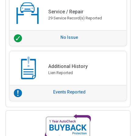
Service / Repair
29 Service Record(s) Reported
No Issue
Additional History
Lien Reported
Events Reported