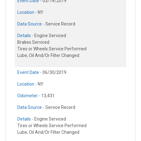
Event Date -
03/14/2019
Location -
NY
Data Source -
Service Record
Details -
Engine Serviced
Brakes Serviced
Tires or Wheels Service Performed
Lube, Oil And/Or Filter Changed
Event Date -
06/30/2019
Location -
NY
Odometer -
13,431
Data Source -
Service Record
Details -
Engine Serviced
Tires or Wheels Service Performed
Lube, Oil And/Or Filter Changed