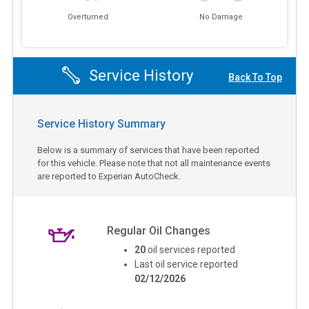
Overturned
No Damage
Service History
Back To Top
Service History Summary
Below is a summary of services that have been reported
for this vehicle. Please note that not all maintenance events
are reported to Experian AutoCheck.
Regular Oil Changes
20
oil services reported
Last oil service reported
02/12/2026