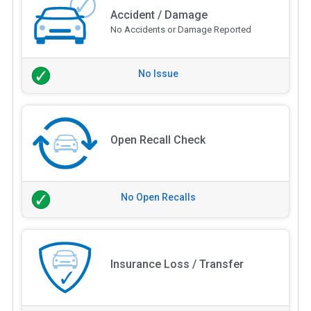
Accident / Damage
No Accidents or Damage Reported
No Issue
Open Recall Check
No Open Recalls
Insurance Loss / Transfer