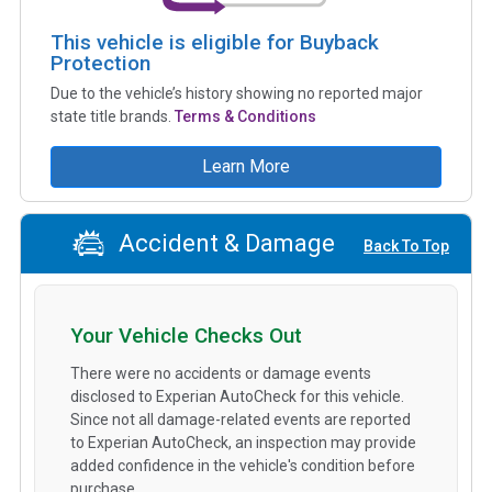
This vehicle is eligible for Buyback
Protection
Due to the vehicle’s history showing no reported major
state title brands.
Terms & Conditions
Learn More
Accident & Damage
Back To Top
Your Vehicle Checks Out
There were no accidents or damage events
disclosed to Experian AutoCheck for this vehicle.
Since not all damage-related events are reported
to Experian AutoCheck, an inspection may provide
added confidence in the vehicle's condition before
purchase.