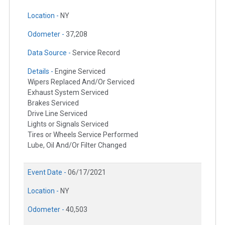
Location -
NY
Odometer -
37,208
Data Source -
Service Record
Details -
Engine Serviced
Wipers Replaced And/Or Serviced
Exhaust System Serviced
Brakes Serviced
Drive Line Serviced
Lights or Signals Serviced
Tires or Wheels Service Performed
Lube, Oil And/Or Filter Changed
Event Date -
06/17/2021
Location -
NY
Odometer -
40,503