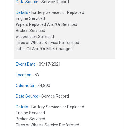
Data Source -
Service Record
Details -
Battery Serviced or Replaced
Engine Serviced
Wipers Replaced And/Or Serviced
Brakes Serviced
Suspension Serviced
Tires or Wheels Service Performed
Lube, Oil And/Or Filter Changed
Event Date -
09/17/2021
Location -
NY
Odometer -
44,890
Data Source -
Service Record
Details -
Battery Serviced or Replaced
Engine Serviced
Brakes Serviced
Tires or Wheels Service Performed