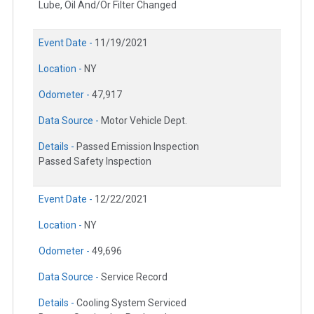
Lube, Oil And/Or Filter Changed
Event Date -
11/19/2021
Location -
NY
Odometer -
47,917
Data Source -
Motor Vehicle Dept.
Details -
Passed Emission Inspection
Passed Safety Inspection
Event Date -
12/22/2021
Location -
NY
Odometer -
49,696
Data Source -
Service Record
Details -
Cooling System Serviced