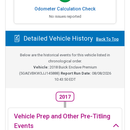
Odometer Calculation Check
No issues reported
Detailed Vehicle History
Back To Top
Below are the historical events for this vehicle listed in
chronological order.
Vehicle:
2018
Buick Enclave Premium
(
5GAEVBKW3JJ145888
)
Report Run Date:
08/08/2026
10:43:50 EDT
2017
Vehicle Prep and Other Pre-Titling
Events