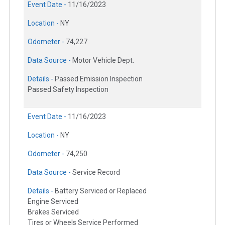
Event Date -
11/16/2023
Location -
NY
Odometer -
74,227
Data Source -
Motor Vehicle Dept.
Details -
Passed Emission Inspection
Passed Safety Inspection
Event Date -
11/16/2023
Location -
NY
Odometer -
74,250
Data Source -
Service Record
Details -
Battery Serviced or Replaced
Engine Serviced
Brakes Serviced
Tires or Wheels Service Performed