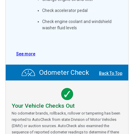
Check accelerator pedal
Check engine coolant and windshield
washer fluid levels
See more
Odometer Check
Back To Top
Your Vehicle Checks Out
No odometer brands, rollbacks, rollover or tampering has been
reported to AutoCheck from state Division of Motor Vehicles
(DMV) or auction sources. AutoCheck also examined the
sequence of reported odometer readings to determine if there