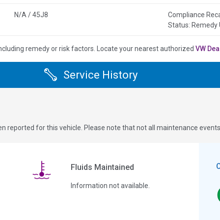
N/A / 45J8
Compliance Rec
Status: Remedy
ncluding remedy or risk factors.
Locate your nearest authorized
VW Dea
Service History
n reported for this vehicle. Please note that not all maintenance event
Fluids Maintained
Information not available.