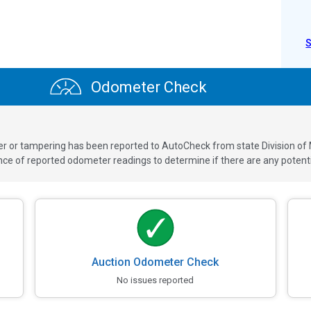
Odometer Check
ver or tampering has been reported to AutoCheck from state Division of
 of reported odometer readings to determine if there are any potenti
Auction Odometer Check
No issues reported