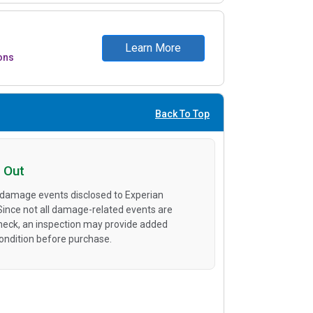
Learn More
ons
Back To Top
 Out
 damage events disclosed to Experian
 Since not all damage-related events are
heck, an inspection may provide added
condition before purchase.