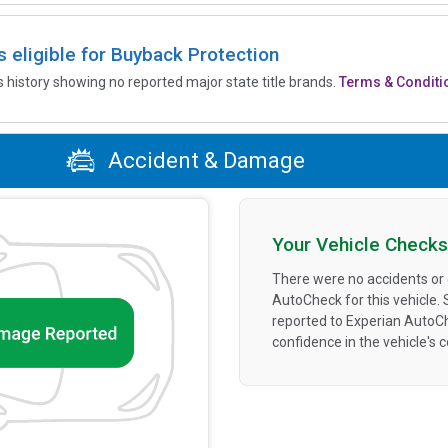
is eligible for Buyback Protection
’s history showing no reported major state title brands.
Terms & Conditi
Accident & Damage
Your Vehicle Checks
There were no accidents or
AutoCheck for this vehicle.
reported to Experian AutoC
confidence in the vehicle's 