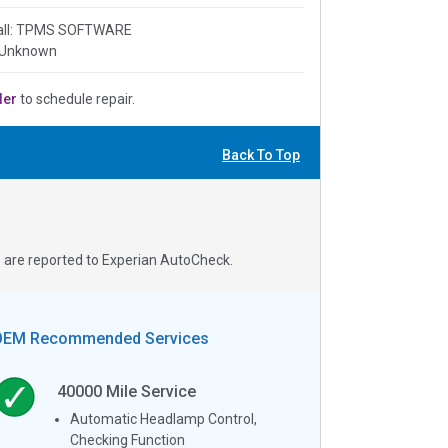
all: TPMS SOFTWARE
 Unknown
ler
to schedule repair.
Back To Top
s are reported to Experian AutoCheck.
OEM Recommended Services
40000
Mile Service
Automatic Headlamp Control,
Checking Function