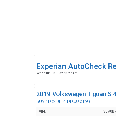
Experian AutoCheck R
Report run:
08/06/2026 23:33:51 EDT
2019
Volkswagen Tiguan S 
SUV 4D
(2.0L I4 DI Gasoline)
VIN:
3VV0B