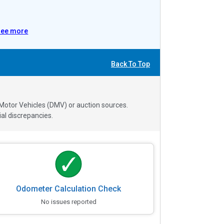
See more
Back To Top
 Motor Vehicles (DMV) or auction sources.
al discrepancies.
Odometer Calculation Check
No issues reported