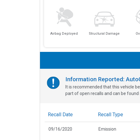
Airbag Deployed
Structural Damage
Ov
Information Reported: Aut
It is recommended that this vehicle be
part of open recalls and can be found i
Recall Date
Recall Type
09/16/2020
Emission