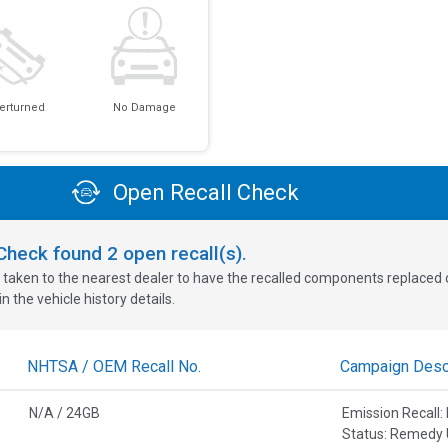
erturned
No Damage
Open Recall Check
oCheck found
2
open recall(s).
 taken to the nearest dealer to have the recalled components replaced or 
n the vehicle history details.
NHTSA / OEM Recall No.
Campaign Descr
N/A / 24GB
Emission Recal
Status: Remedy