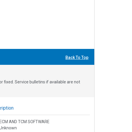
Back To Top
fixed. Service bulletins if available are not
iption
l: ECM AND TCM SOFTWARE
 Unknown