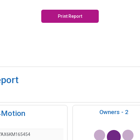
Print Report
eport
Owners -
2
4Motion
7AX6KM165454