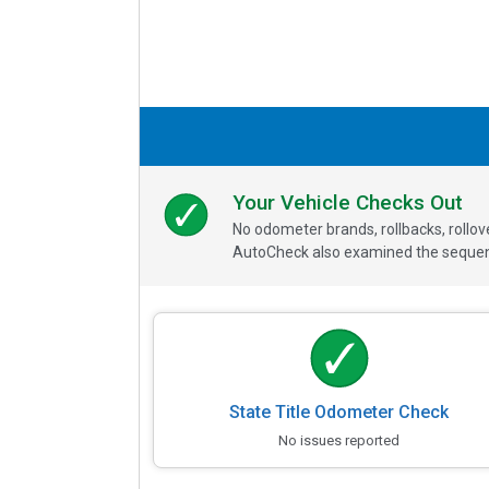
Your Vehicle Checks Out
No odometer brands, rollbacks, rollo
AutoCheck also examined the sequence
State Title Odometer Check
No issues reported