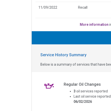
11/09/2022
Recall
More information
i
Service History Summary
Below is a summary of services that have bee
Regular Oil Changes
3
oil services reported
Last oil service reported
06/02/2026