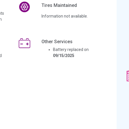
Tires Maintained
ts
Information not available.
n
Other Services
Battery replaced on
d
09/15/2025