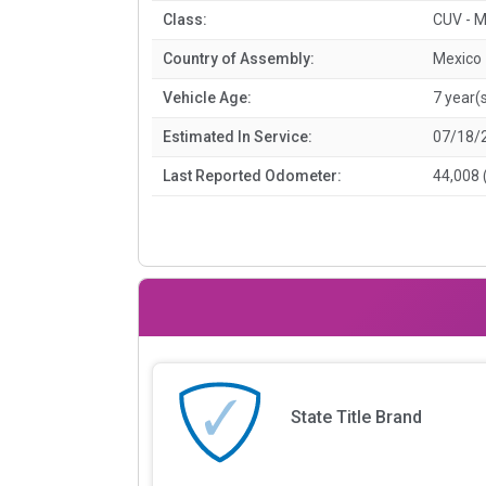
Class:
CUV - M
Country of Assembly:
Mexico
Vehicle Age:
7 year(
Estimated In Service:
07/18/
Last Reported Odometer:
44,008 
State Title Brand