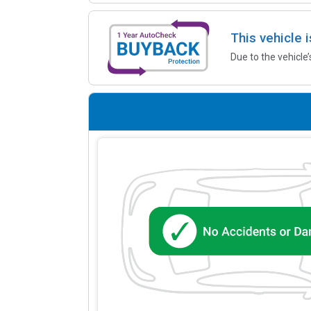
This vehicle 
Due to the vehicle