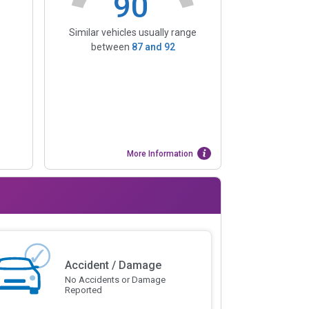
90
Similar vehicles usually range
between
87
and
92
More Information
Accident / Damage
No Accidents or Damage
Reported