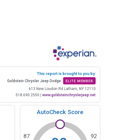
This report is brought to you by:
Goldstein Chrysler Jeep Dodge
ELITE MEMBER
613 New Loudon Rd Latham, NY 12110
518.690.2550
|
www.goldsteinchryslerjeep.net
AutoCheck Score
87
92