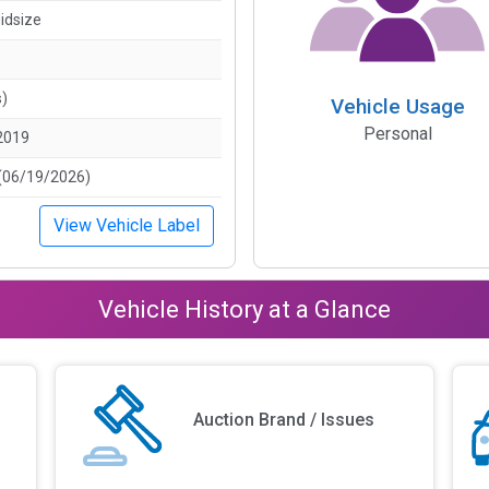
idsize
s)
Vehicle Usage
Personal
2019
(06/19/2026)
View Vehicle Label
Vehicle History at a Glance
Auction Brand / Issues