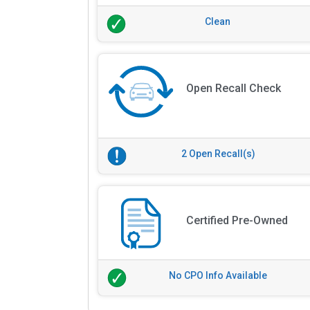
Clean
Open Recall Check
2 Open Recall(s)
Certified Pre-Owned
No CPO Info Available