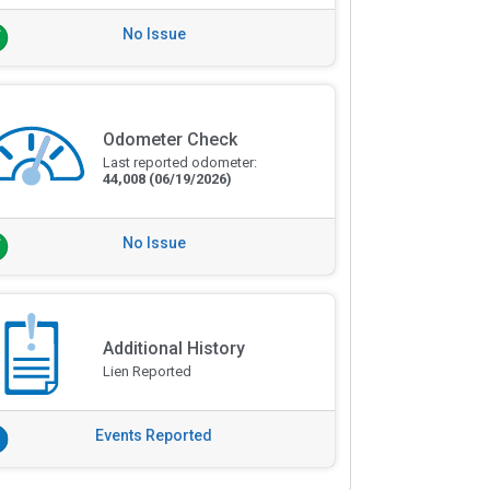
No Issue
Odometer Check
Last reported odometer:
44,008
(06/19/2026)
No Issue
Additional History
Lien Reported
Events Reported