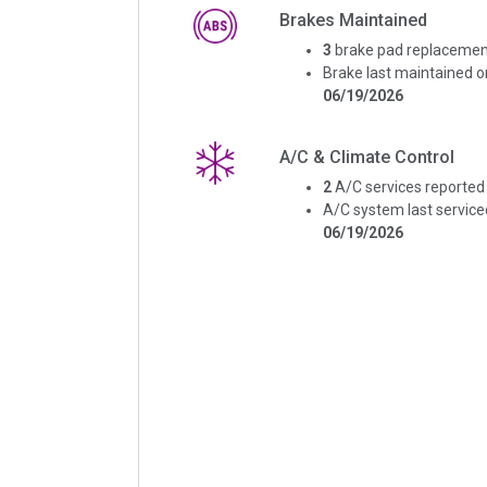
Brakes Maintained
3
brake pad replacemen
Brake last maintained o
06/19/2026
A/C & Climate Control
2
A/C services reported
A/C system last service
06/19/2026