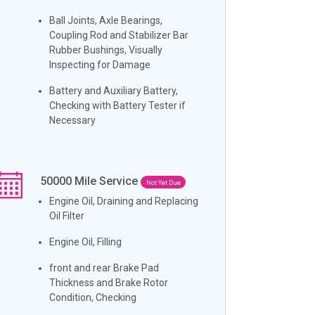
Ball Joints, Axle Bearings,
Coupling Rod and Stabilizer Bar
Rubber Bushings, Visually
Inspecting for Damage
Battery and Auxiliary Battery,
Checking with Battery Tester if
Necessary
50000
Mile Service
Not Yet Due
Engine Oil, Draining and Replacing
Oil Filter
Engine Oil, Filling
front and rear Brake Pad
Thickness and Brake Rotor
Condition, Checking