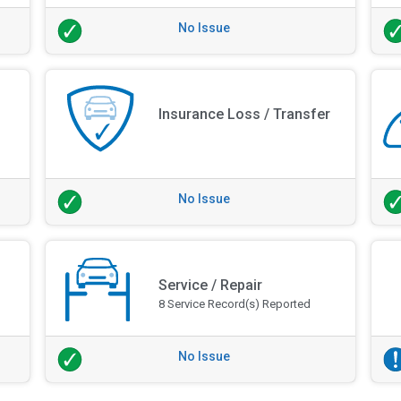
No Issue
Insurance Loss / Transfer
No Issue
Service / Repair
8 Service Record(s) Reported
No Issue